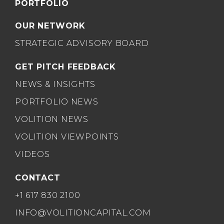
PORTFOLIO
OUR NETWORK
STRATEGIC ADVISORY BOARD
GET PITCH FEEDBACK
NEWS & INSIGHTS
PORTFOLIO NEWS
VOLITION NEWS
VOLITION VIEWPOINTS
VIDEOS
CONTACT
+1 617 830 2100
INFO@VOLITIONCAPITAL.COM