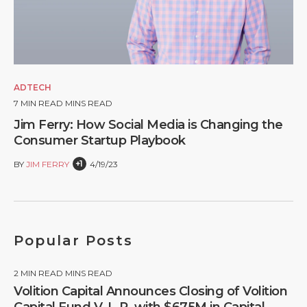
ADTECH
7
MIN READ MINS READ
Jim Ferry: How Social Media is Changing the
Consumer Startup Playbook
+1
BY
JIM FERRY
4/19/23
Popular Posts
2
MIN READ MINS READ
Volition Capital Announces Closing of Volition
Capital Fund V, L.P. with $675M in Capital