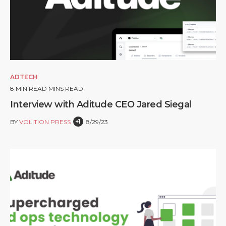
ADTECH
8
MIN READ MINS READ
Interview with Aditude CEO Jared Siegal
+1
BY
VOLITION PRESS
8/29/23