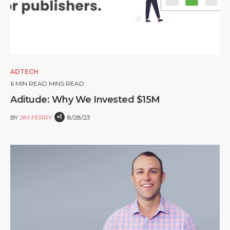
ADTECH
6
MIN READ MINS READ
Aditude: Why We Invested $15M
+1
BY
JIM FERRY
8/28/23