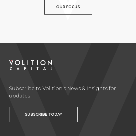
OUR FOCUS
Subscribe to Volition’s News & Insights for
updates
SUBSCRIBE TODAY