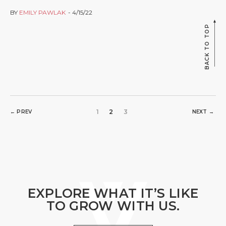
BY
EMILY PAWLAK
4/15/22
BACK TO TOP
1
2
3
← PREV
NEXT →
EXPLORE WHAT IT’S LIKE
TO GROW WITH US.