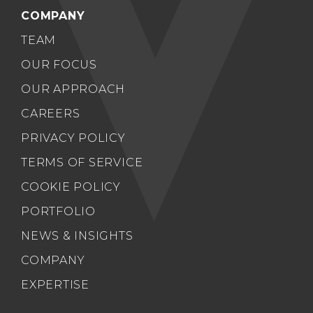
COMPANY
TEAM
OUR FOCUS
OUR APPROACH
CAREERS
PRIVACY POLICY
TERMS OF SERVICE
COOKIE POLICY
PORTFOLIO
NEWS & INSIGHTS
COMPANY
EXPERTISE