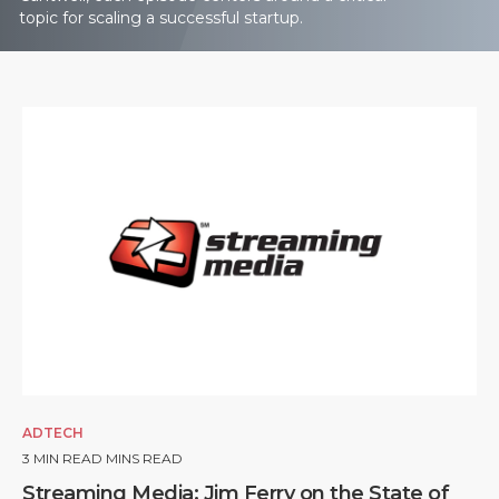
topic for scaling a successful startup.
ADTECH
3
MIN READ MINS READ
Streaming Media: Jim Ferry on the State of