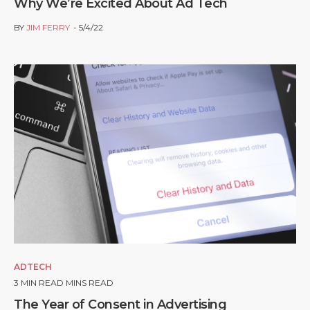
Why We’re Excited About Ad Tech
BY
JIM FERRY
5/4/22
ADTECH
3
MIN READ MINS READ
The Year of Consent in Advertising