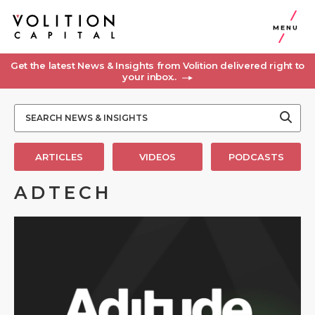
MENU
Get the latest News & Insights from Volition delivered right to
your inbox..
ARTICLES
VIDEOS
PODCASTS
ADTECH