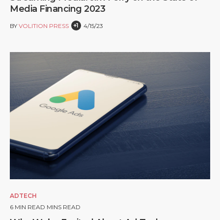
Media Financing 2023
+1
BY
VOLITION PRESS
4/15/23
ADTECH
6
MIN READ MINS READ