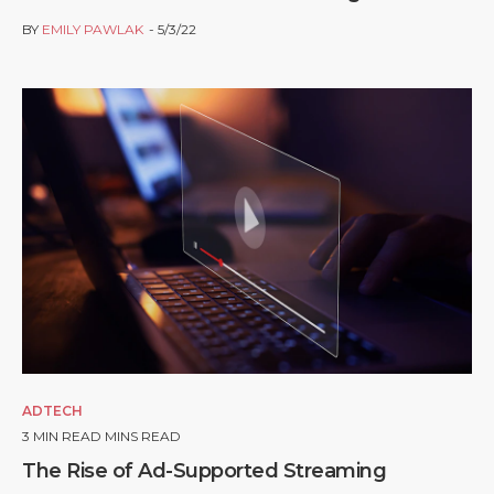
BY
EMILY PAWLAK
5/3/22
ADTECH
3
MIN READ MINS READ
The Rise of Ad-Supported Streaming