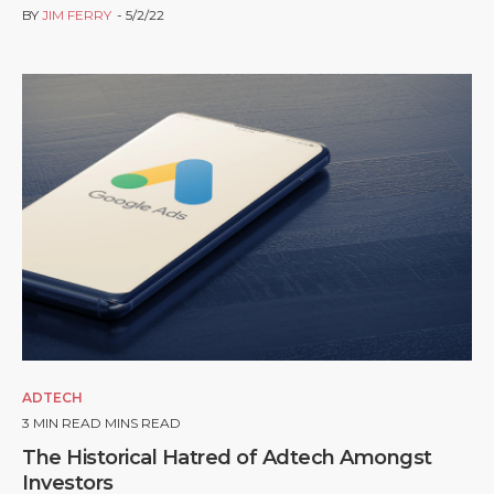
BY
JIM FERRY
5/2/22
ADTECH
3
MIN READ MINS READ
The Historical Hatred of Adtech Amongst
Investors