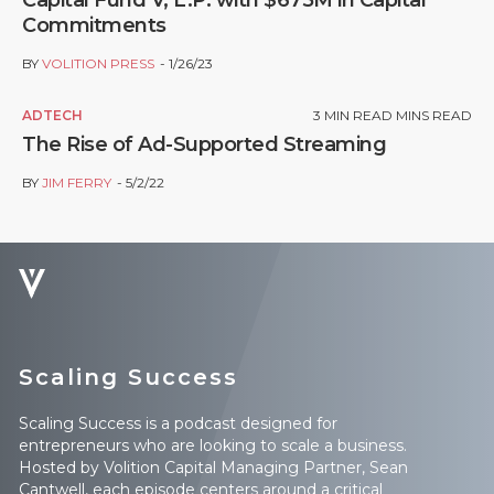
Commitments
BY
VOLITION PRESS
1/26/23
ADTECH
3
MIN READ MINS READ
The Rise of Ad-Supported Streaming
BY
JIM FERRY
5/2/22
Scaling Success
Scaling Success is a podcast designed for
entrepreneurs who are looking to scale a business.
Hosted by Volition Capital Managing Partner, Sean
Cantwell, each episode centers around a critical