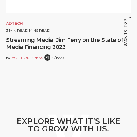
BACK TO TOP
ADTECH
3
MIN READ MINS READ
Streaming Media: Jim Ferry on the State of
Media Financing 2023
+1
BY
VOLITION PRESS
4/15/23
EXPLORE WHAT IT’S LIKE
TO GROW WITH US.