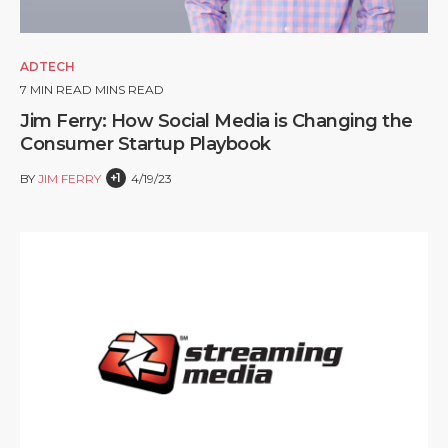
ADTECH
7
MIN READ MINS READ
Jim Ferry: How Social Media is Changing the
Consumer Startup Playbook
+1
BY
JIM FERRY
4/19/23