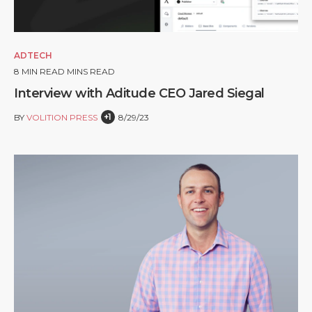
ADTECH
8
MIN READ MINS READ
Interview with Aditude CEO Jared Siegal
+1
BY
VOLITION PRESS
8/29/23