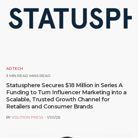
ADTECH
3
MIN READ MINS READ
Statusphere Secures $18 Million in Series A
Funding to Turn Influencer Marketing into a
Scalable, Trusted Growth Channel for
Retailers and Consumer Brands
BY
VOLITION PRESS
1/20/26