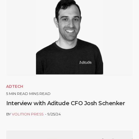
ADTECH
5
MIN READ MINS READ
Interview with Aditude CFO Josh Schenker
BY
VOLITION PRESS
9/25/24