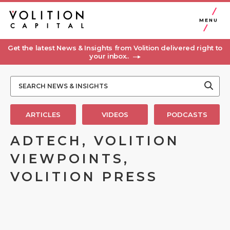
MENU
Get the latest News & Insights from Volition delivered right to
your inbox..
ARTICLES
VIDEOS
PODCASTS
ADTECH, VOLITION
VIEWPOINTS,
VOLITION PRESS