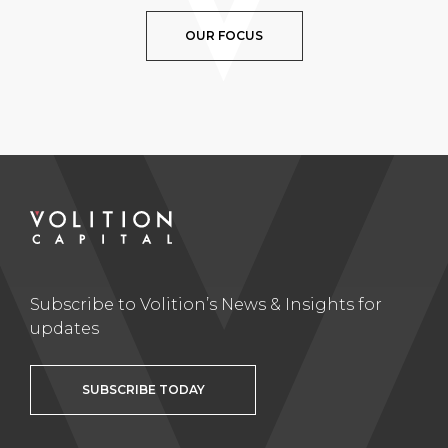
OUR FOCUS
Subscribe to Volition’s News & Insights for
updates
SUBSCRIBE TODAY