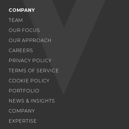
COMPANY
TEAM
OUR FOCUS
OUR APPROACH
CAREERS
PRIVACY POLICY
TERMS OF SERVICE
COOKIE POLICY
PORTFOLIO
NEWS & INSIGHTS
COMPANY
EXPERTISE