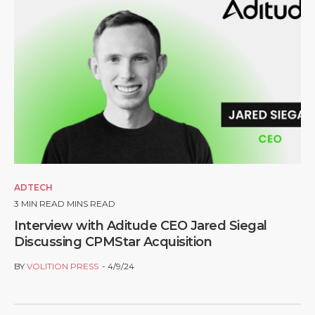
ADTECH
3
MIN READ MINS READ
Interview with Aditude CEO Jared Siegal
Discussing CPMStar Acquisition
BY
VOLITION PRESS
4/9/24