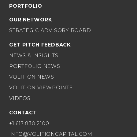
PORTFOLIO
OUR NETWORK
STRATEGIC ADVISORY BOARD
GET PITCH FEEDBACK
NEWS & INSIGHTS
PORTFOLIO NEWS
VOLITION NEWS
VOLITION VIEWPOINTS
VIDEOS
CONTACT
+1 617 830 2100
INFO@VOLITIONCAPITAL.COM