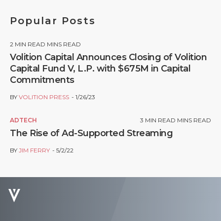
Popular Posts
2
MIN READ MINS READ
Volition Capital Announces Closing of Volition
Capital Fund V, L.P. with $675M in Capital
Commitments
BY
VOLITION PRESS
1/26/23
ADTECH
3
MIN READ MINS READ
The Rise of Ad-Supported Streaming
BY
JIM FERRY
5/2/22