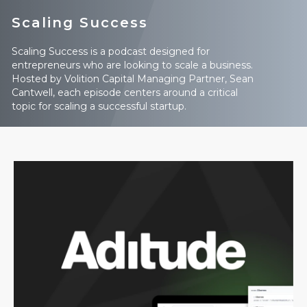
Scaling Success
Scaling Success is a podcast designed for
entrepreneurs who are looking to scale a business.
Hosted by Volition Capital Managing Partner, Sean
Cantwell, each episode centers around a critical
topic for scaling a successful startup.