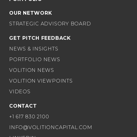
OUR NETWORK
STRATEGIC ADVISORY BOARD
GET PITCH FEEDBACK
NEWS & INSIGHTS
PORTFOLIO NEWS
VOLITION NEWS
VOLITION VIEWPOINTS
VIDEOS
CONTACT
+1 617 830 2100
INFO@VOLITIONCAPITAL.COM