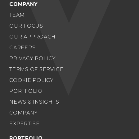
COMPANY
TEAM
OUR FOCUS
OUR APPROACH
CAREERS
PRIVACY POLICY
TERMS OF SERVICE
COOKIE POLICY
PORTFOLIO
NEWS & INSIGHTS
COMPANY
EXPERTISE
PORTFOLIO