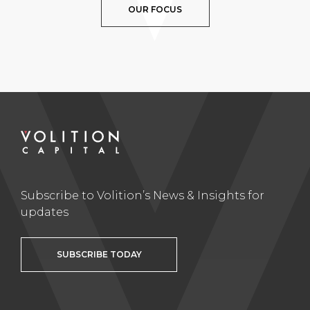
OUR FOCUS
Subscribe to Volition’s News & Insights for
updates
SUBSCRIBE TODAY