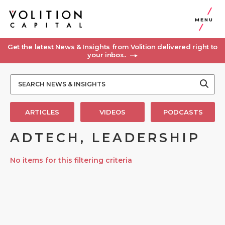
MENU
Get the latest News & Insights from Volition delivered right to
your inbox..
ARTICLES
VIDEOS
PODCASTS
ADTECH, LEADERSHIP
No items for this filtering criteria