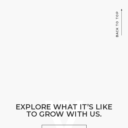
BACK TO TOP
EXPLORE WHAT IT’S LIKE
TO GROW WITH US.