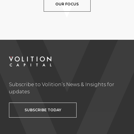
OUR FOCUS
Subscribe to Volition’s News & Insights for
updates
SUBSCRIBE TODAY