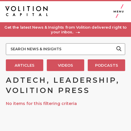
MENU
Get the latest News & Insights from Volition delivered right to
your inbox..
ARTICLES
VIDEOS
PODCASTS
ADTECH, LEADERSHIP,
VOLITION PRESS
No items for this filtering criteria