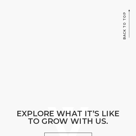
BACK TO TOP
EXPLORE WHAT IT’S LIKE
TO GROW WITH US.