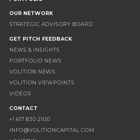
OUR NETWORK
STRATEGIC ADVISORY BOARD
GET PITCH FEEDBACK
NEWS & INSIGHTS
PORTFOLIO NEWS
VOLITION NEWS
VOLITION VIEWPOINTS
VIDEOS
CONTACT
+1 617 830 2100
INFO@VOLITIONCAPITAL.COM