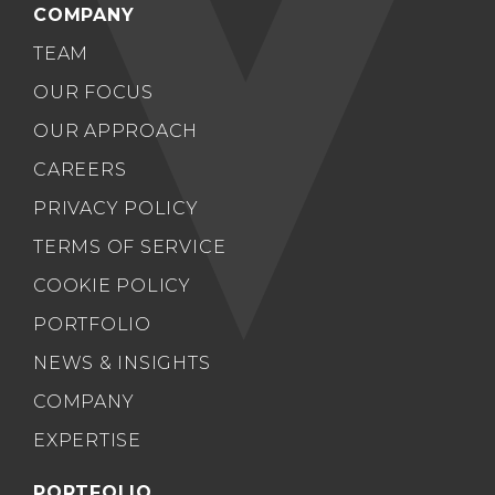
COMPANY
TEAM
OUR FOCUS
OUR APPROACH
CAREERS
PRIVACY POLICY
TERMS OF SERVICE
COOKIE POLICY
PORTFOLIO
NEWS & INSIGHTS
COMPANY
EXPERTISE
PORTFOLIO