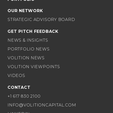
OUR NETWORK
STRATEGIC ADVISORY BOARD
GET PITCH FEEDBACK
NEWS & INSIGHTS
PORTFOLIO NEWS
VOLITION NEWS
VOLITION VIEWPOINTS
VIDEOS
CONTACT
+1 617 830 2100
INFO@VOLITIONCAPITAL.COM