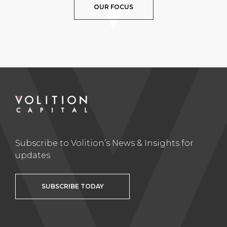
OUR FOCUS
Subscribe to Volition’s News & Insights for
updates
SUBSCRIBE TODAY