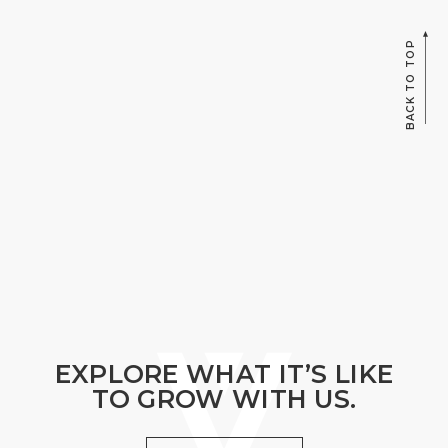
BACK TO TOP
EXPLORE WHAT IT’S LIKE
TO GROW WITH US.