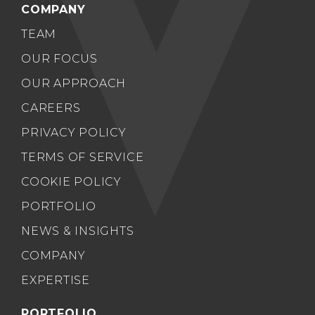
COMPANY
TEAM
OUR FOCUS
OUR APPROACH
CAREERS
PRIVACY POLICY
TERMS OF SERVICE
COOKIE POLICY
PORTFOLIO
NEWS & INSIGHTS
COMPANY
EXPERTISE
PORTFOLIO