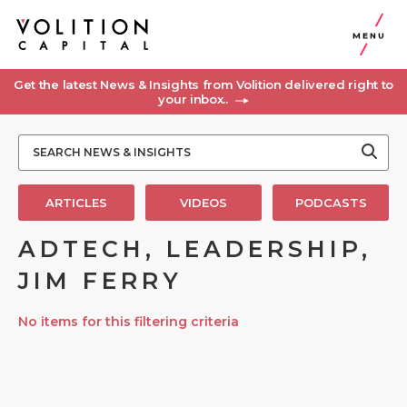
MENU
Get the latest News & Insights from Volition delivered right to
your inbox..
ARTICLES
VIDEOS
PODCASTS
ADTECH, LEADERSHIP,
JIM FERRY
No items for this filtering criteria