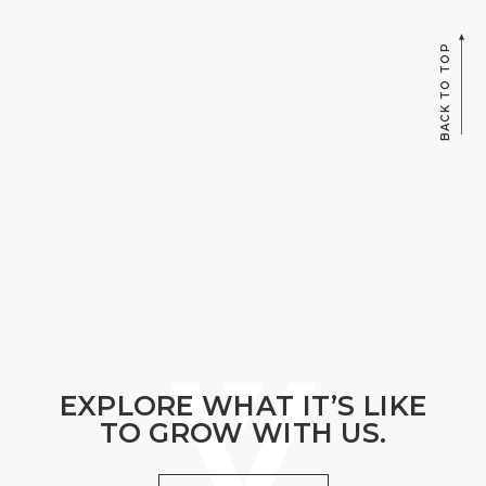
BACK TO TOP
EXPLORE WHAT IT’S LIKE
TO GROW WITH US.