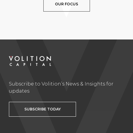
OUR FOCUS
Subscribe to Volition’s News & Insights for
updates
SUBSCRIBE TODAY