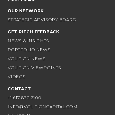
OUR NETWORK
STRATEGIC ADVISORY BOARD
GET PITCH FEEDBACK
NEWS & INSIGHTS
PORTFOLIO NEWS
VOLITION NEWS
VOLITION VIEWPOINTS
VIDEOS
CONTACT
+1 617 830 2100
INFO@VOLITIONCAPITAL.COM