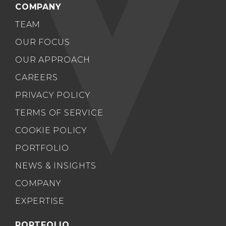
COMPANY
TEAM
OUR FOCUS
OUR APPROACH
CAREERS
PRIVACY POLICY
TERMS OF SERVICE
COOKIE POLICY
PORTFOLIO
NEWS & INSIGHTS
COMPANY
EXPERTISE
PORTFOLIO