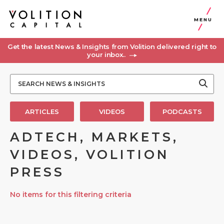
MENU
Get the latest News & Insights from Volition delivered right to
your inbox..
ARTICLES
VIDEOS
PODCASTS
ADTECH, MARKETS,
VIDEOS, VOLITION
PRESS
No items for this filtering criteria