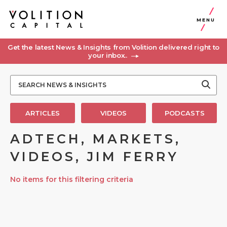
MENU
Get the latest News & Insights from Volition delivered right to
your inbox..
ARTICLES
VIDEOS
PODCASTS
ADTECH, MARKETS,
VIDEOS, JIM FERRY
No items for this filtering criteria