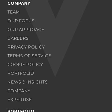
COMPANY
TEAM
OUR FOCUS
OUR APPROACH
CAREERS
PRIVACY POLICY
TERMS OF SERVICE
COOKIE POLICY
PORTFOLIO
NEWS & INSIGHTS
COMPANY
EXPERTISE
PORTFOLIO