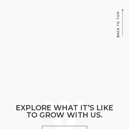
BACK TO TOP
EXPLORE WHAT IT’S LIKE
TO GROW WITH US.