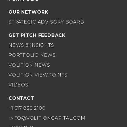
OUR NETWORK
STRATEGIC ADVISORY BOARD
GET PITCH FEEDBACK
NEWS & INSIGHTS
PORTFOLIO NEWS
VOLITION NEWS
VOLITION VIEWPOINTS
VIDEOS
CONTACT
+1 617 830 2100
INFO@VOLITIONCAPITAL.COM