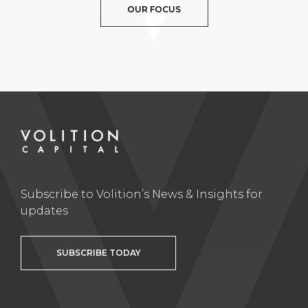
OUR FOCUS
Subscribe to Volition’s News & Insights for
updates
SUBSCRIBE TODAY