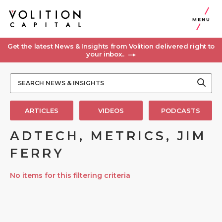
MENU
Get the latest News & Insights from Volition delivered right to
your inbox..
ARTICLES
VIDEOS
PODCASTS
ADTECH, METRICS, JIM
FERRY
No items for this filtering criteria