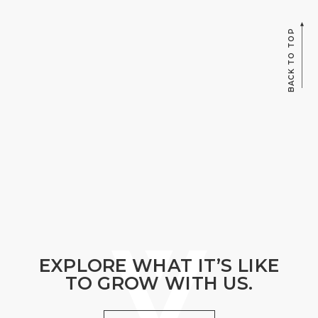
BACK TO TOP
EXPLORE WHAT IT’S LIKE
TO GROW WITH US.