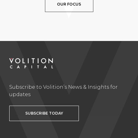
OUR FOCUS
Subscribe to Volition’s News & Insights for
updates
SUBSCRIBE TODAY