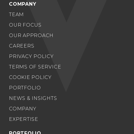
COMPANY
TEAM
OUR FOCUS
OUR APPROACH
CAREERS
PRIVACY POLICY
TERMS OF SERVICE
COOKIE POLICY
PORTFOLIO
NEWS & INSIGHTS
COMPANY
EXPERTISE
PORTFOLIO