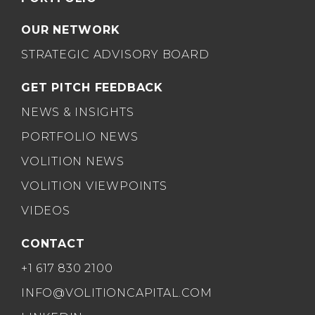
OUR NETWORK
STRATEGIC ADVISORY BOARD
GET PITCH FEEDBACK
NEWS & INSIGHTS
PORTFOLIO NEWS
VOLITION NEWS
VOLITION VIEWPOINTS
VIDEOS
CONTACT
+1 617 830 2100
INFO@VOLITIONCAPITAL.COM