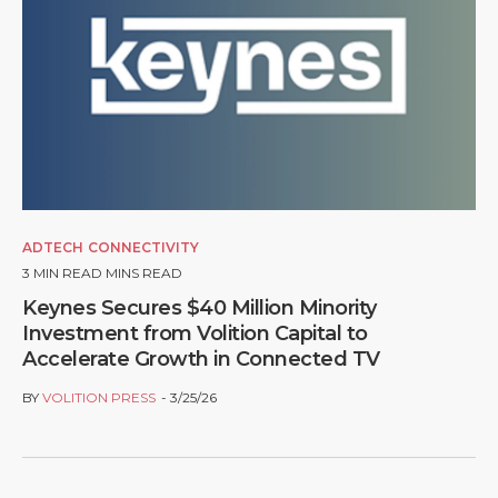
ADTECH
CONNECTIVITY
3
MIN READ MINS READ
Keynes Secures $40 Million Minority
Investment from Volition Capital to
Accelerate Growth in Connected TV
BY
VOLITION PRESS
3/25/26