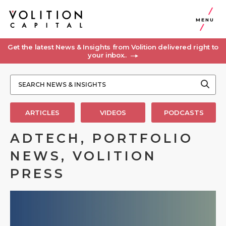
MENU
Get the latest News & Insights from Volition delivered right to
your inbox..
ARTICLES
VIDEOS
PODCASTS
ADTECH, PORTFOLIO
NEWS, VOLITION
PRESS