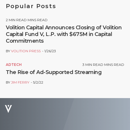
Popular Posts
2
MIN READ MINS READ
Volition Capital Announces Closing of Volition
Capital Fund V, L.P. with $675M in Capital
Commitments
BY
VOLITION PRESS
1/26/23
ADTECH
3
MIN READ MINS READ
The Rise of Ad-Supported Streaming
BY
JIM FERRY
5/2/22