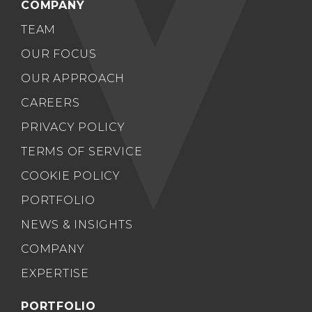
COMPANY
TEAM
OUR FOCUS
OUR APPROACH
CAREERS
PRIVACY POLICY
TERMS OF SERVICE
COOKIE POLICY
PORTFOLIO
NEWS & INSIGHTS
COMPANY
EXPERTISE
PORTFOLIO