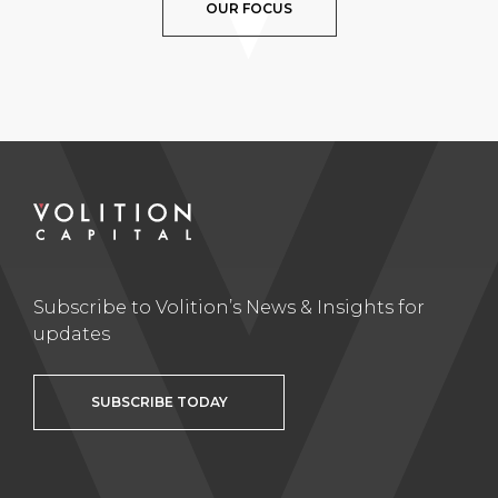
OUR FOCUS
Subscribe to Volition’s News & Insights for
updates
SUBSCRIBE TODAY