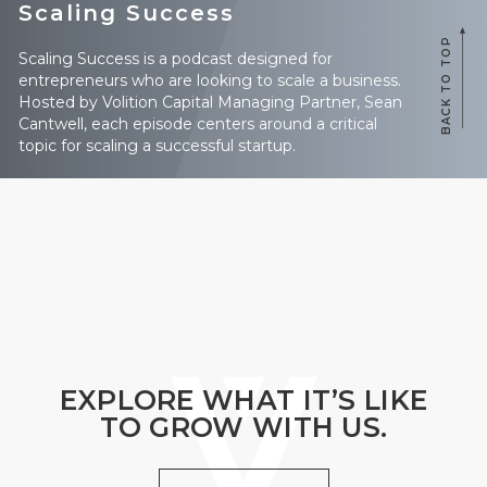
Scaling Success
BACK TO TOP
Scaling Success is a podcast designed for
entrepreneurs who are looking to scale a business.
Hosted by Volition Capital Managing Partner, Sean
Cantwell, each episode centers around a critical
topic for scaling a successful startup.
EXPLORE WHAT IT’S LIKE
TO GROW WITH US.