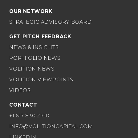
OUR NETWORK
STRATEGIC ADVISORY BOARD
GET PITCH FEEDBACK
NEWS & INSIGHTS
PORTFOLIO NEWS
VOLITION NEWS
VOLITION VIEWPOINTS
VIDEOS
CONTACT
+1 617 830 2100
INFO@VOLITIONCAPITAL.COM
LINKEDIN