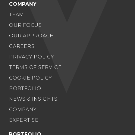
COMPANY
TEAM
OUR FOCUS
OUR APPROACH
CAREERS
PRIVACY POLICY
TERMS OF SERVICE
COOKIE POLICY
PORTFOLIO
NEWS & INSIGHTS
COMPANY
EXPERTISE
PORTFOLIO