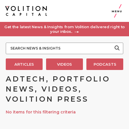
MENU
Get the latest News & Insights from Volition delivered right to
your inbox..
ARTICLES
VIDEOS
PODCASTS
ADTECH, PORTFOLIO
NEWS, VIDEOS,
VOLITION PRESS
No items for this filtering criteria