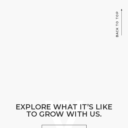
BACK TO TOP
EXPLORE WHAT IT’S LIKE
TO GROW WITH US.