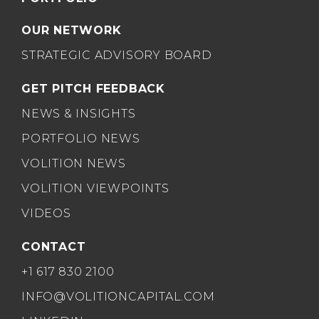
OUR NETWORK
STRATEGIC ADVISORY BOARD
GET PITCH FEEDBACK
NEWS & INSIGHTS
PORTFOLIO NEWS
VOLITION NEWS
VOLITION VIEWPOINTS
VIDEOS
CONTACT
+1 617 830 2100
INFO@VOLITIONCAPITAL.COM