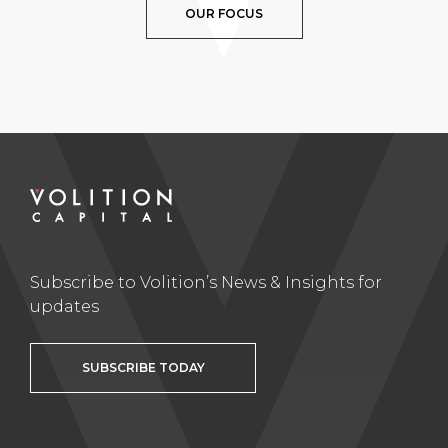
OUR FOCUS
Subscribe to Volition’s News & Insights for
updates
SUBSCRIBE TODAY