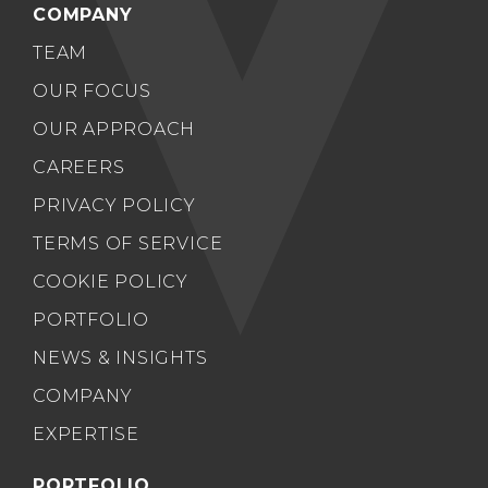
COMPANY
TEAM
OUR FOCUS
OUR APPROACH
CAREERS
PRIVACY POLICY
TERMS OF SERVICE
COOKIE POLICY
PORTFOLIO
NEWS & INSIGHTS
COMPANY
EXPERTISE
PORTFOLIO