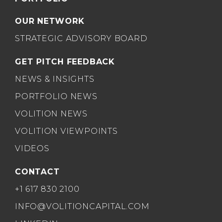
OUR NETWORK
STRATEGIC ADVISORY BOARD
GET PITCH FEEDBACK
NEWS & INSIGHTS
PORTFOLIO NEWS
VOLITION NEWS
VOLITION VIEWPOINTS
VIDEOS
CONTACT
+1 617 830 2100
INFO@VOLITIONCAPITAL.COM