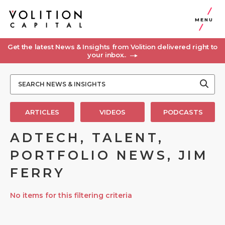
MENU
Get the latest News & Insights from Volition delivered right to
your inbox..
ARTICLES
VIDEOS
PODCASTS
ADTECH, TALENT,
PORTFOLIO NEWS, JIM
FERRY
No items for this filtering criteria