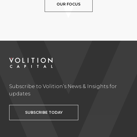
OUR FOCUS
Subscribe to Volition’s News & Insights for
updates
SUBSCRIBE TODAY