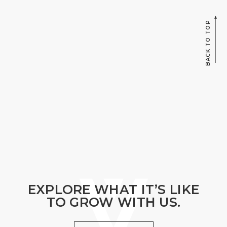
BACK TO TOP
EXPLORE WHAT IT’S LIKE
TO GROW WITH US.