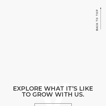
BACK TO TOP
EXPLORE WHAT IT’S LIKE
TO GROW WITH US.