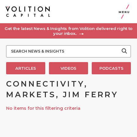
MENU
Get the latest News & Insights from Volition delivered right to
your inbox..
ARTICLES
VIDEOS
PODCASTS
CONNECTIVITY,
MARKETS, JIM FERRY
No items for this filtering criteria