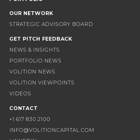
OUR NETWORK
STRATEGIC ADVISORY BOARD
GET PITCH FEEDBACK
NEWS & INSIGHTS
PORTFOLIO NEWS
VOLITION NEWS
VOLITION VIEWPOINTS
VIDEOS
CONTACT
+1 617 830 2100
INFO@VOLITIONCAPITAL.COM