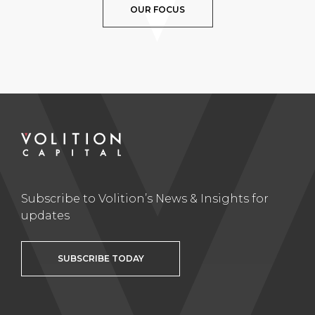
OUR FOCUS
Subscribe to Volition’s News & Insights for
updates
SUBSCRIBE TODAY