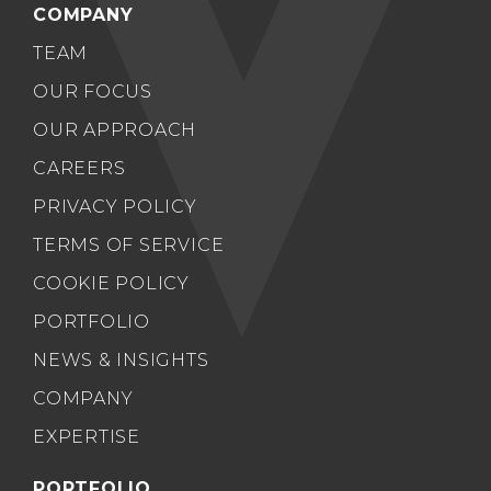
COMPANY
TEAM
OUR FOCUS
OUR APPROACH
CAREERS
PRIVACY POLICY
TERMS OF SERVICE
COOKIE POLICY
PORTFOLIO
NEWS & INSIGHTS
COMPANY
EXPERTISE
PORTFOLIO