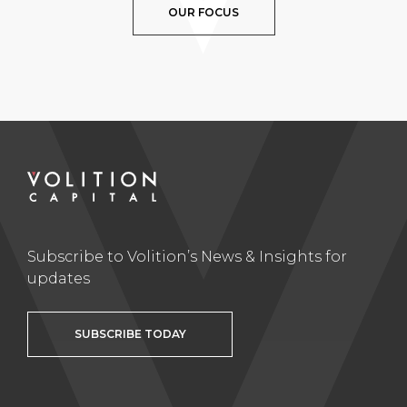
OUR FOCUS
Subscribe to Volition’s News & Insights for
updates
SUBSCRIBE TODAY