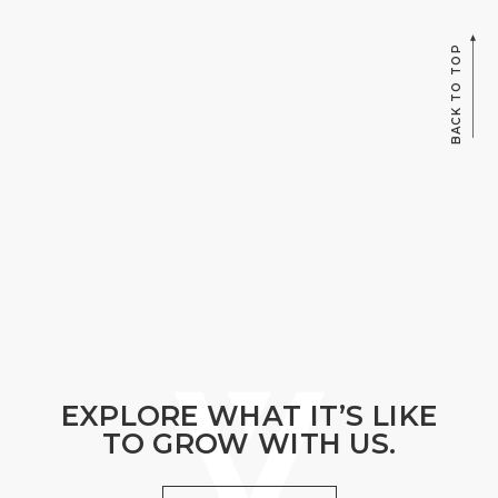
BACK TO TOP
EXPLORE WHAT IT’S LIKE
TO GROW WITH US.