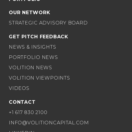
OUR NETWORK
STRATEGIC ADVISORY BOARD
GET PITCH FEEDBACK
NEWS & INSIGHTS
PORTFOLIO NEWS
VOLITION NEWS
VOLITION VIEWPOINTS
VIDEOS
CONTACT
+1 617 830 2100
INFO@VOLITIONCAPITAL.COM