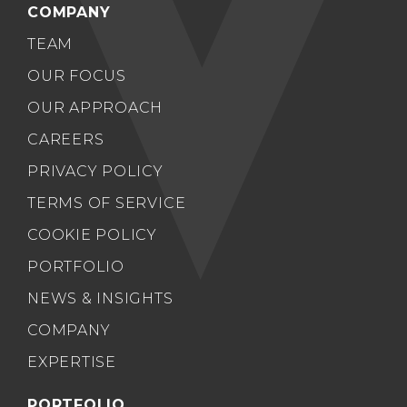
COMPANY
TEAM
OUR FOCUS
OUR APPROACH
CAREERS
PRIVACY POLICY
TERMS OF SERVICE
COOKIE POLICY
PORTFOLIO
NEWS & INSIGHTS
COMPANY
EXPERTISE
PORTFOLIO