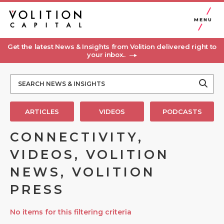
MENU
Get the latest News & Insights from Volition delivered right to
your inbox..
ARTICLES
VIDEOS
PODCASTS
CONNECTIVITY,
VIDEOS, VOLITION
NEWS, VOLITION
PRESS
No items for this filtering criteria