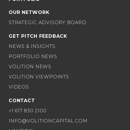
OUR NETWORK
STRATEGIC ADVISORY BOARD
GET PITCH FEEDBACK
NEWS & INSIGHTS
PORTFOLIO NEWS
VOLITION NEWS
VOLITION VIEWPOINTS
VIDEOS
CONTACT
+1 617 830 2100
INFO@VOLITIONCAPITAL.COM