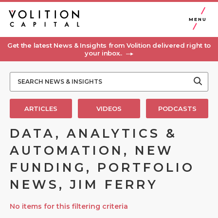
MENU
Get the latest News & Insights from Volition delivered right to
your inbox..
ARTICLES
VIDEOS
PODCASTS
DATA, ANALYTICS &
AUTOMATION, NEW
FUNDING, PORTFOLIO
NEWS, JIM FERRY
No items for this filtering criteria