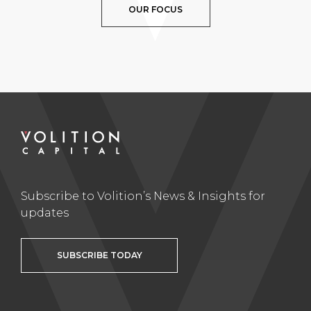
OUR FOCUS
Subscribe to Volition’s News & Insights for
updates
SUBSCRIBE TODAY