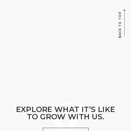
BACK TO TOP
EXPLORE WHAT IT’S LIKE
TO GROW WITH US.