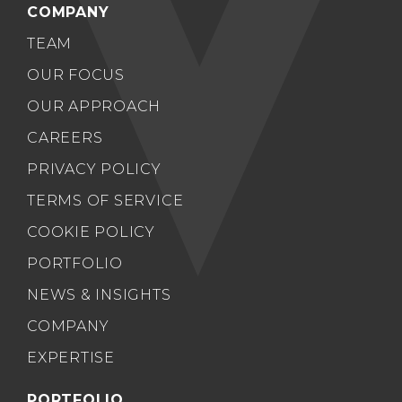
COMPANY
TEAM
OUR FOCUS
OUR APPROACH
CAREERS
PRIVACY POLICY
TERMS OF SERVICE
COOKIE POLICY
PORTFOLIO
NEWS & INSIGHTS
COMPANY
EXPERTISE
PORTFOLIO