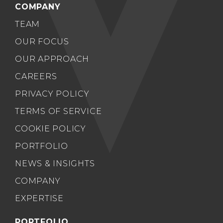
COMPANY
TEAM
OUR FOCUS
OUR APPROACH
CAREERS
PRIVACY POLICY
TERMS OF SERVICE
COOKIE POLICY
PORTFOLIO
NEWS & INSIGHTS
COMPANY
EXPERTISE
PORTFOLIO