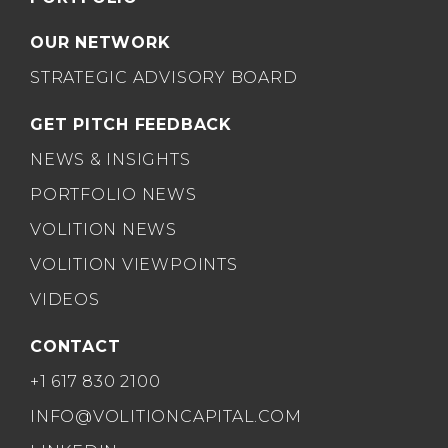
OUR NETWORK
STRATEGIC ADVISORY BOARD
GET PITCH FEEDBACK
NEWS & INSIGHTS
PORTFOLIO NEWS
VOLITION NEWS
VOLITION VIEWPOINTS
VIDEOS
CONTACT
+1 617 830 2100
INFO@VOLITIONCAPITAL.COM