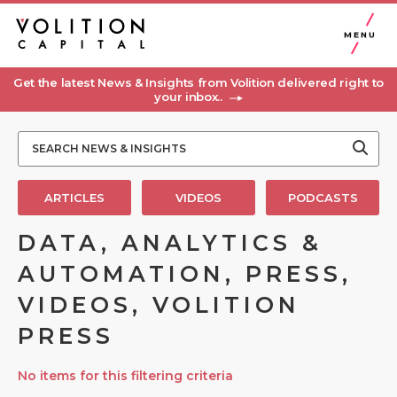
MENU
Get the latest News & Insights from Volition delivered right to
your inbox..
ARTICLES
VIDEOS
PODCASTS
DATA, ANALYTICS &
AUTOMATION, PRESS,
VIDEOS, VOLITION
PRESS
No items for this filtering criteria