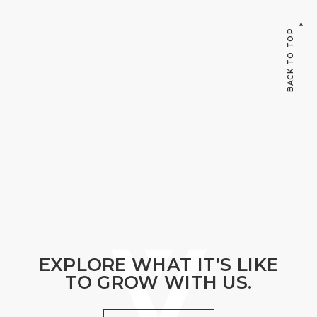
BACK TO TOP
EXPLORE WHAT IT’S LIKE
TO GROW WITH US.