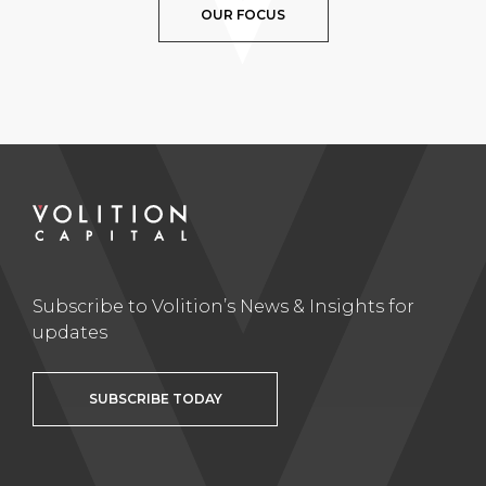
OUR FOCUS
Subscribe to Volition’s News & Insights for
updates
SUBSCRIBE TODAY