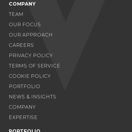
COMPANY
TEAM
OUR FOCUS
OUR APPROACH
CAREERS
PRIVACY POLICY
TERMS OF SERVICE
COOKIE POLICY
PORTFOLIO
NEWS & INSIGHTS
COMPANY
EXPERTISE
PORTFOLIO