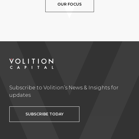
OUR FOCUS
Subscribe to Volition’s News & Insights for
updates
SUBSCRIBE TODAY