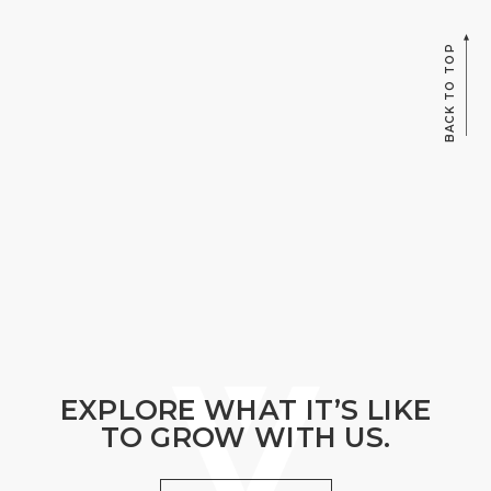
BACK TO TOP
EXPLORE WHAT IT’S LIKE
TO GROW WITH US.