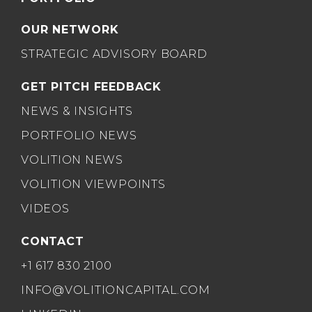
OUR NETWORK
STRATEGIC ADVISORY BOARD
GET PITCH FEEDBACK
NEWS & INSIGHTS
PORTFOLIO NEWS
VOLITION NEWS
VOLITION VIEWPOINTS
VIDEOS
CONTACT
+1 617 830 2100
INFO@VOLITIONCAPITAL.COM