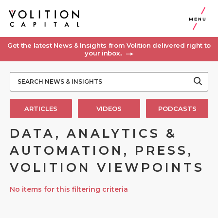
MENU
Get the latest News & Insights from Volition delivered right to
your inbox..
ARTICLES
VIDEOS
PODCASTS
DATA, ANALYTICS &
AUTOMATION, PRESS,
VOLITION VIEWPOINTS
No items for this filtering criteria