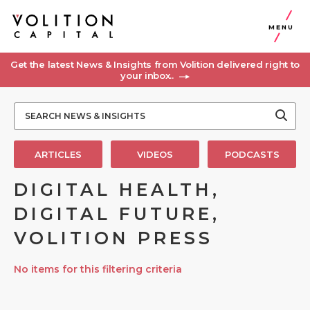
MENU
Get the latest News & Insights from Volition delivered right to
your inbox..
ARTICLES
VIDEOS
PODCASTS
DIGITAL HEALTH,
DIGITAL FUTURE,
VOLITION PRESS
No items for this filtering criteria