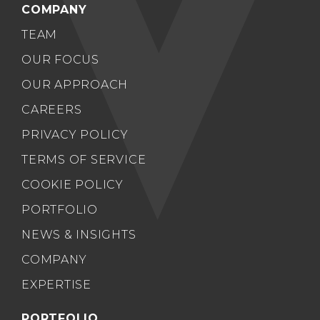
COMPANY
TEAM
OUR FOCUS
OUR APPROACH
CAREERS
PRIVACY POLICY
TERMS OF SERVICE
COOKIE POLICY
PORTFOLIO
NEWS & INSIGHTS
COMPANY
EXPERTISE
PORTFOLIO