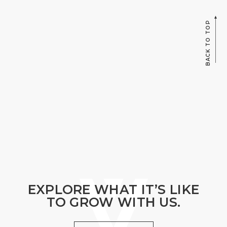
BACK TO TOP
EXPLORE WHAT IT’S LIKE
TO GROW WITH US.