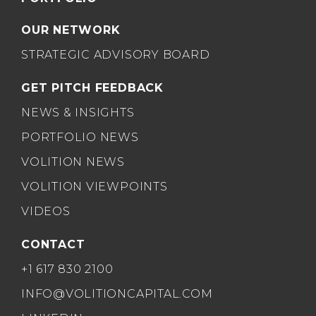
OUR NETWORK
STRATEGIC ADVISORY BOARD
GET PITCH FEEDBACK
NEWS & INSIGHTS
PORTFOLIO NEWS
VOLITION NEWS
VOLITION VIEWPOINTS
VIDEOS
CONTACT
+1 617 830 2100
INFO@VOLITIONCAPITAL.COM