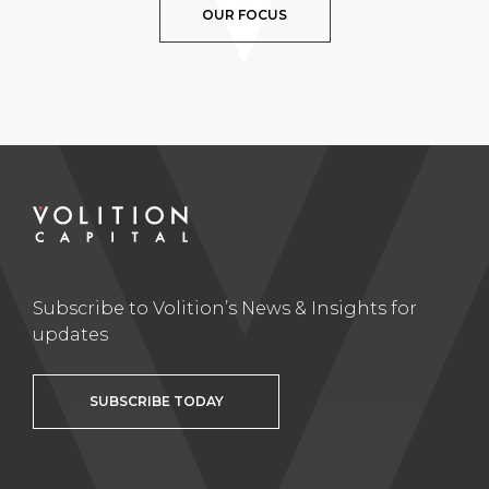
OUR FOCUS
Subscribe to Volition’s News & Insights for
updates
SUBSCRIBE TODAY