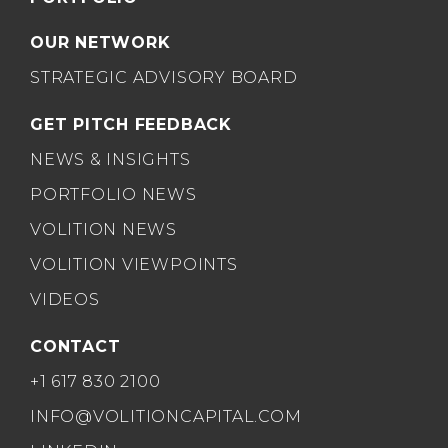
OUR NETWORK
STRATEGIC ADVISORY BOARD
GET PITCH FEEDBACK
NEWS & INSIGHTS
PORTFOLIO NEWS
VOLITION NEWS
VOLITION VIEWPOINTS
VIDEOS
CONTACT
+1 617 830 2100
INFO@VOLITIONCAPITAL.COM