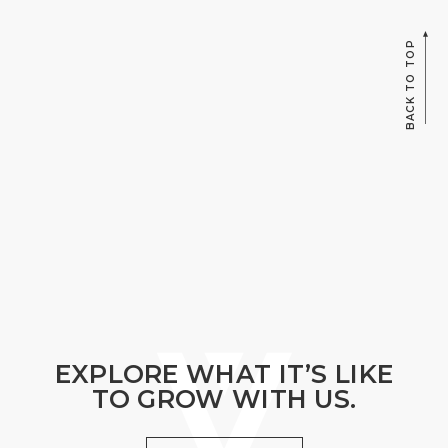
BACK TO TOP
EXPLORE WHAT IT’S LIKE
TO GROW WITH US.