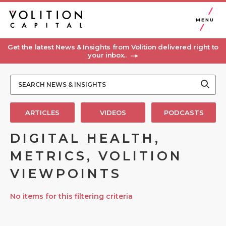
MENU
Get the latest News & Insights from Volition delivered right to
your inbox..
ARTICLES
VIDEOS
PODCASTS
DIGITAL HEALTH,
METRICS, VOLITION
VIEWPOINTS
No items for this filtering criteria