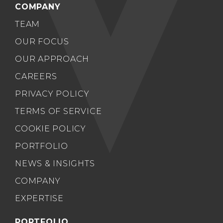
COMPANY
TEAM
OUR FOCUS
OUR APPROACH
CAREERS
PRIVACY POLICY
TERMS OF SERVICE
COOKIE POLICY
PORTFOLIO
NEWS & INSIGHTS
COMPANY
EXPERTISE
PORTFOLIO