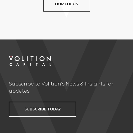
OUR FOCUS
Subscribe to Volition’s News & Insights for
updates
SUBSCRIBE TODAY