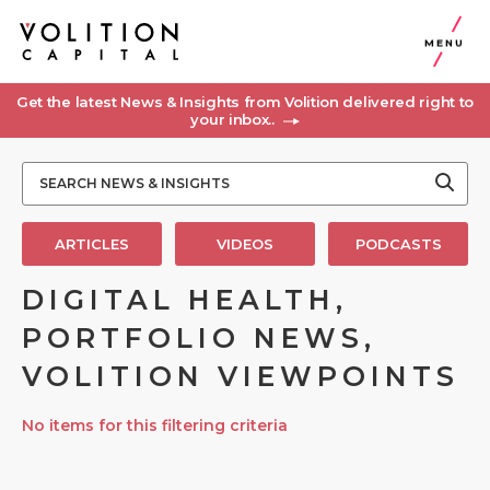
MENU
Get the latest News & Insights from Volition delivered right to
your inbox..
ARTICLES
VIDEOS
PODCASTS
DIGITAL HEALTH,
PORTFOLIO NEWS,
VOLITION VIEWPOINTS
No items for this filtering criteria