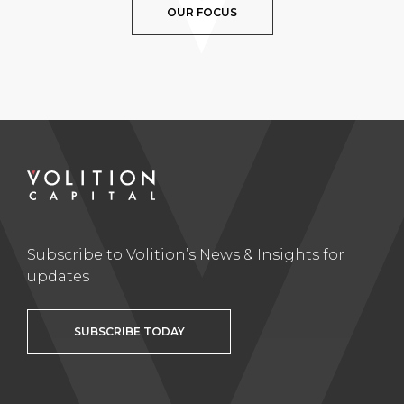
OUR FOCUS
Subscribe to Volition’s News & Insights for
updates
SUBSCRIBE TODAY