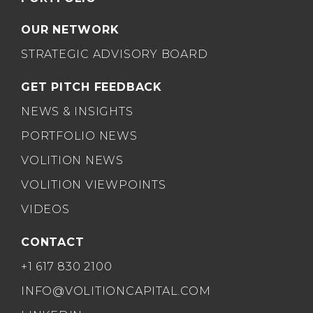
OUR NETWORK
STRATEGIC ADVISORY BOARD
GET PITCH FEEDBACK
NEWS & INSIGHTS
PORTFOLIO NEWS
VOLITION NEWS
VOLITION VIEWPOINTS
VIDEOS
CONTACT
+1 617 830 2100
INFO@VOLITIONCAPITAL.COM