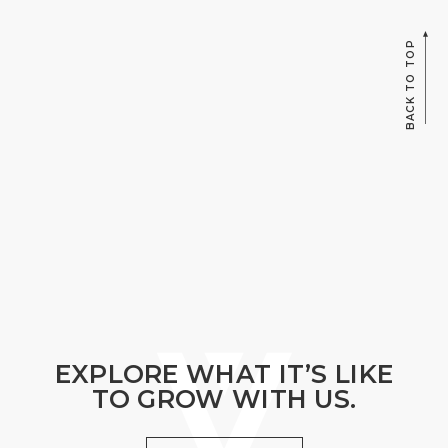
BACK TO TOP
EXPLORE WHAT IT’S LIKE
TO GROW WITH US.