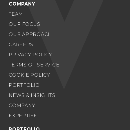
COMPANY
TEAM
OUR FOCUS
OUR APPROACH
CAREERS
PRIVACY POLICY
TERMS OF SERVICE
COOKIE POLICY
PORTFOLIO
NEWS & INSIGHTS
COMPANY
EXPERTISE
PORTFOLIO