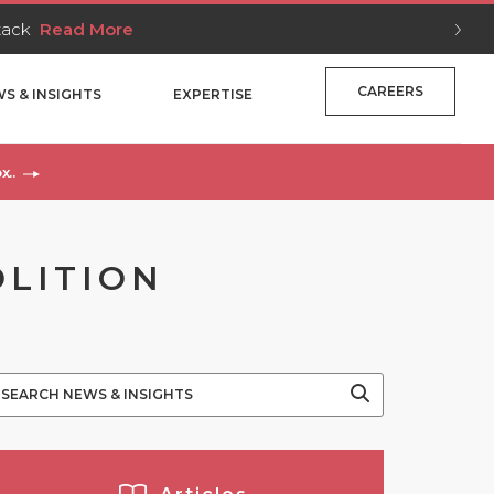
Stack
Read More
CAREERS
S & INSIGHTS
EXPERTISE
x..
OLITION