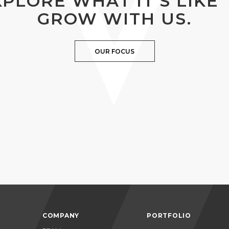
XPLORE WHAT IT’S LIKE 
GROW WITH US.
OUR FOCUS
COMPANY
PORTFOLIO