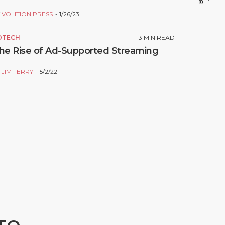
Y
VOLITION PRESS
1/26/23
DTECH
3
MIN READ
he Rise of Ad-Supported Streaming
Y
JIM FERRY
5/2/22