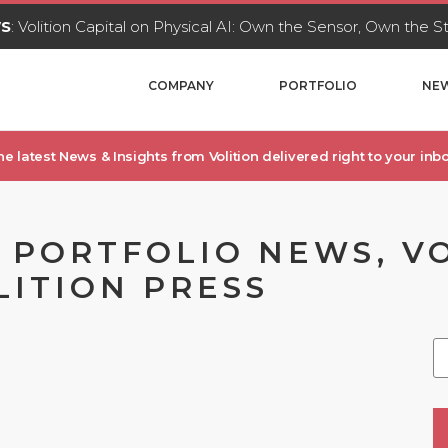
WS
: Volition Capital on Physical AI: Own the Sensor, Own the 
COMPANY
PORTFOLIO
NEW
he latest News & Insights from Volition delivered right to your inbo
, PORTFOLIO NEWS, V
LITION PRESS