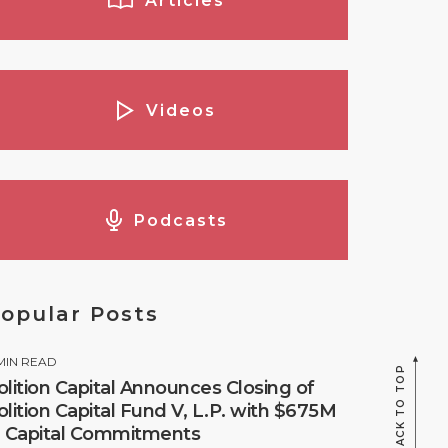
Articles
Videos
Podcasts
opular Posts
MIN READ
BACK TO TOP
olition Capital Announces Closing of
olition Capital Fund V, L.P. with $675M
n Capital Commitments