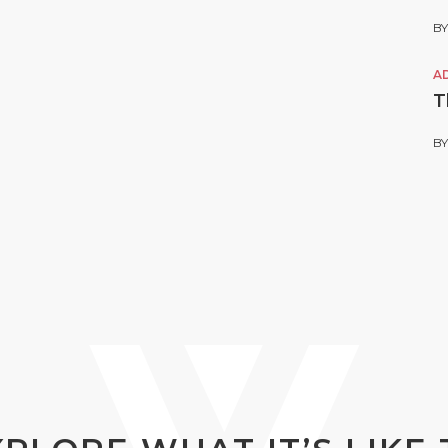
B
A
T
B