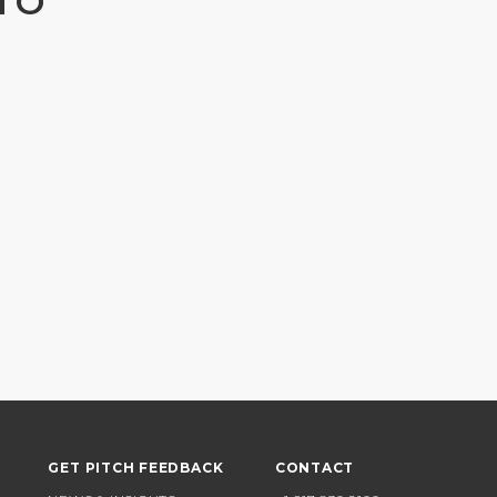
TO
GET PITCH FEEDBACK
CONTACT