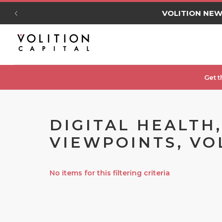
VOLITION NE
Get t
DIGITAL HEALTH
VIEWPOINTS, VO
No items for this filtering criteria