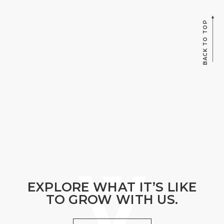
BACK TO TOP
EXPLORE WHAT IT’S LIKE
TO GROW WITH US.