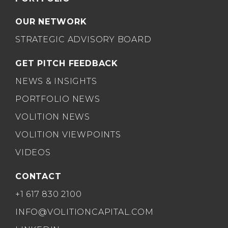
OUR NETWORK
STRATEGIC ADVISORY BOARD
GET PITCH FEEDBACK
NEWS & INSIGHTS
PORTFOLIO NEWS
VOLITION NEWS
VOLITION VIEWPOINTS
VIDEOS
CONTACT
+1 617 830 2100
INFO@VOLITIONCAPITAL.COM