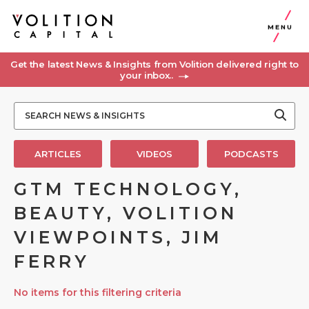
MENU
Get the latest News & Insights from Volition delivered right to
your inbox..
ARTICLES
VIDEOS
PODCASTS
GTM TECHNOLOGY,
BEAUTY, VOLITION
VIEWPOINTS, JIM
FERRY
No items for this filtering criteria