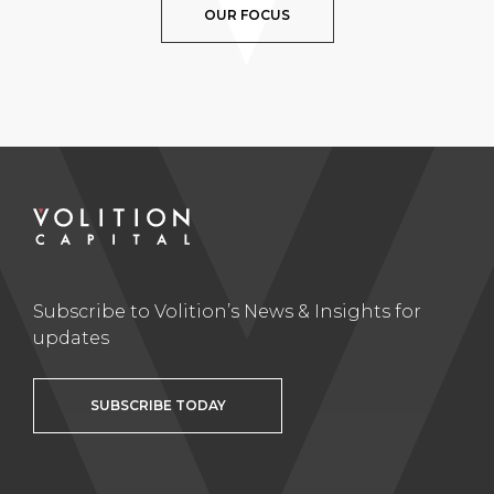
OUR FOCUS
Subscribe to Volition’s News & Insights for
updates
SUBSCRIBE TODAY