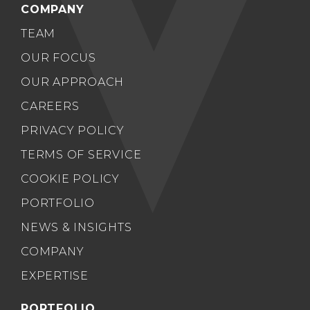
COMPANY
TEAM
OUR FOCUS
OUR APPROACH
CAREERS
PRIVACY POLICY
TERMS OF SERVICE
COOKIE POLICY
PORTFOLIO
NEWS & INSIGHTS
COMPANY
EXPERTISE
PORTFOLIO