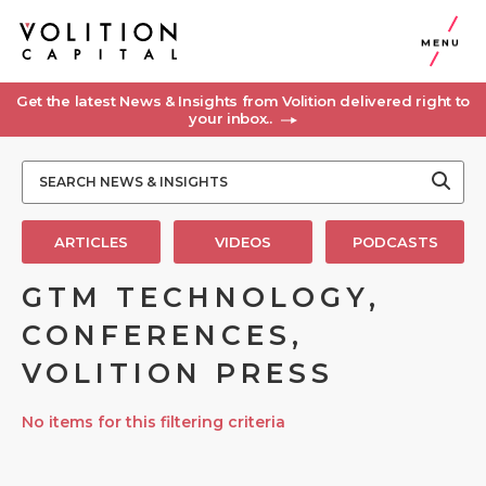
MENU
Get the latest News & Insights from Volition delivered right to
your inbox..
ARTICLES
VIDEOS
PODCASTS
GTM TECHNOLOGY,
CONFERENCES,
VOLITION PRESS
No items for this filtering criteria