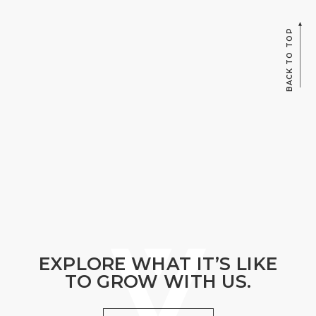
BACK TO TOP
EXPLORE WHAT IT’S LIKE
TO GROW WITH US.