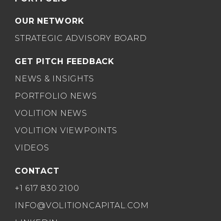
OUR NETWORK
STRATEGIC ADVISORY BOARD
GET PITCH FEEDBACK
NEWS & INSIGHTS
PORTFOLIO NEWS
VOLITION NEWS
VOLITION VIEWPOINTS
VIDEOS
CONTACT
+1 617 830 2100
INFO@VOLITIONCAPITAL.COM