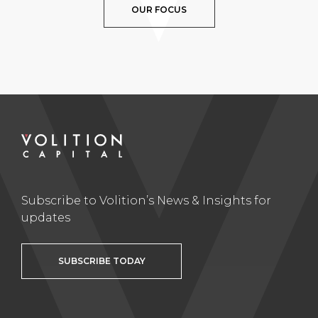
OUR FOCUS
Subscribe to Volition’s News & Insights for
updates
SUBSCRIBE TODAY