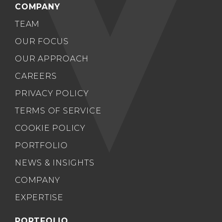
COMPANY
TEAM
OUR FOCUS
OUR APPROACH
CAREERS
PRIVACY POLICY
TERMS OF SERVICE
COOKIE POLICY
PORTFOLIO
NEWS & INSIGHTS
COMPANY
EXPERTISE
PORTFOLIO