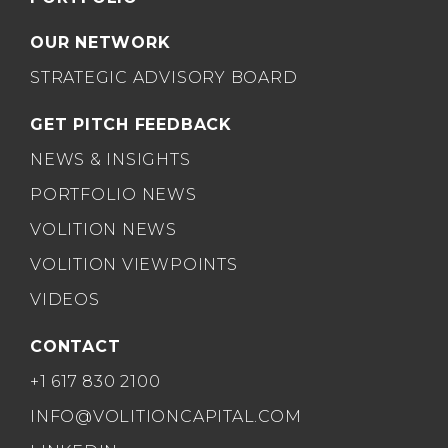
OUR NETWORK
STRATEGIC ADVISORY BOARD
GET PITCH FEEDBACK
NEWS & INSIGHTS
PORTFOLIO NEWS
VOLITION NEWS
VOLITION VIEWPOINTS
VIDEOS
CONTACT
+1 617 830 2100
INFO@VOLITIONCAPITAL.COM