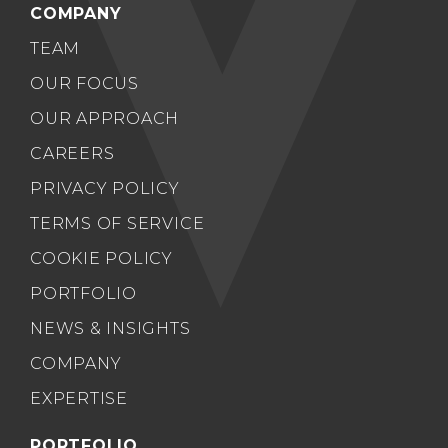
COMPANY
TEAM
OUR FOCUS
OUR APPROACH
CAREERS
PRIVACY POLICY
TERMS OF SERVICE
COOKIE POLICY
PORTFOLIO
NEWS & INSIGHTS
COMPANY
EXPERTISE
PORTFOLIO