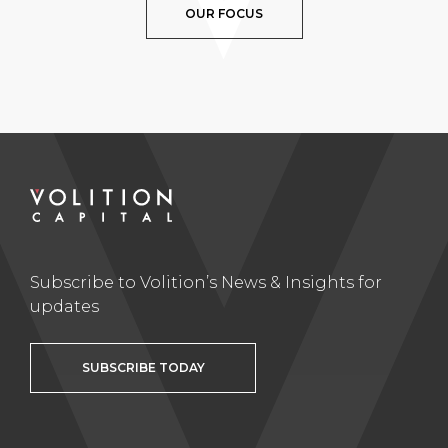
OUR FOCUS
Subscribe to Volition’s News & Insights for
updates
SUBSCRIBE TODAY