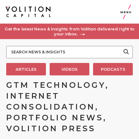
MENU
Get the latest News & Insights from Volition delivered right to
your inbox..
ARTICLES
VIDEOS
PODCASTS
GTM TECHNOLOGY,
INTERNET
CONSOLIDATION,
PORTFOLIO NEWS,
VOLITION PRESS