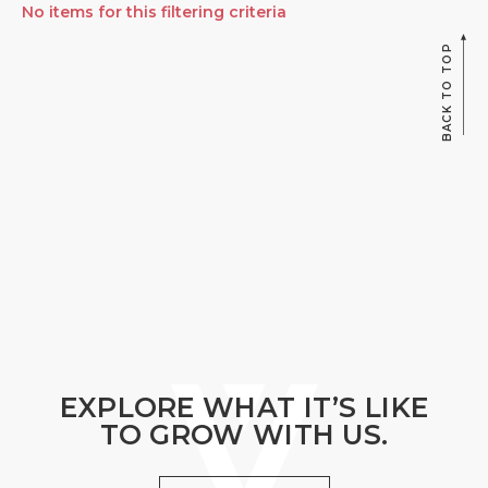
No items for this filtering criteria
BACK TO TOP
EXPLORE WHAT IT’S LIKE
TO GROW WITH US.