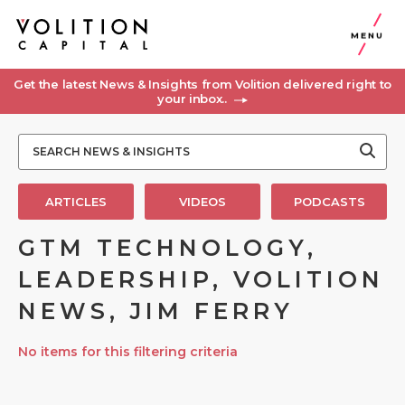
MENU
Get the latest News & Insights from Volition delivered right to
your inbox..
ARTICLES
VIDEOS
PODCASTS
GTM TECHNOLOGY,
LEADERSHIP, VOLITION
NEWS, JIM FERRY
No items for this filtering criteria