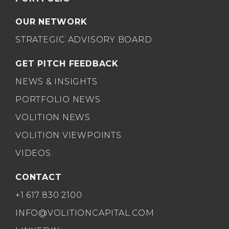
OUR NETWORK
STRATEGIC ADVISORY BOARD
GET PITCH FEEDBACK
NEWS & INSIGHTS
PORTFOLIO NEWS
VOLITION NEWS
VOLITION VIEWPOINTS
VIDEOS
CONTACT
+1 617 830 2100
INFO@VOLITIONCAPITAL.COM