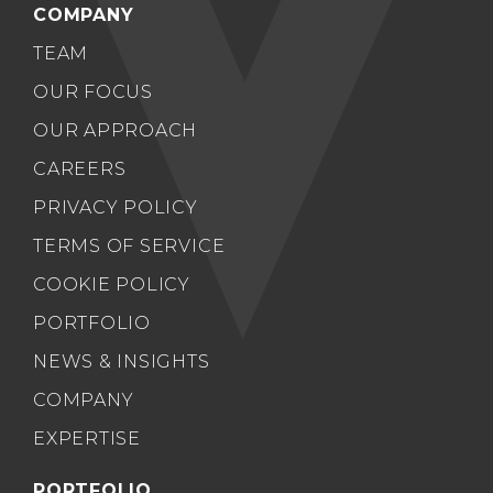
COMPANY
TEAM
OUR FOCUS
OUR APPROACH
CAREERS
PRIVACY POLICY
TERMS OF SERVICE
COOKIE POLICY
PORTFOLIO
NEWS & INSIGHTS
COMPANY
EXPERTISE
PORTFOLIO