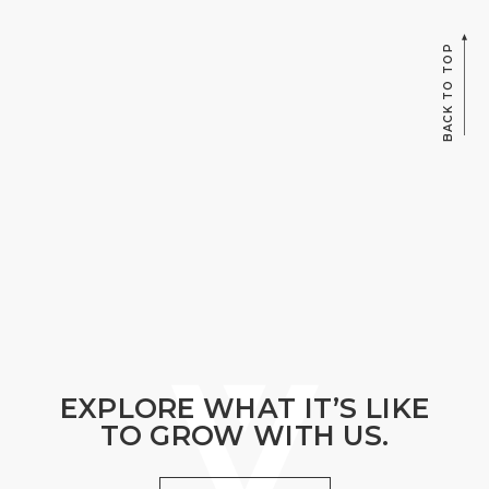
BACK TO TOP
EXPLORE WHAT IT’S LIKE
TO GROW WITH US.