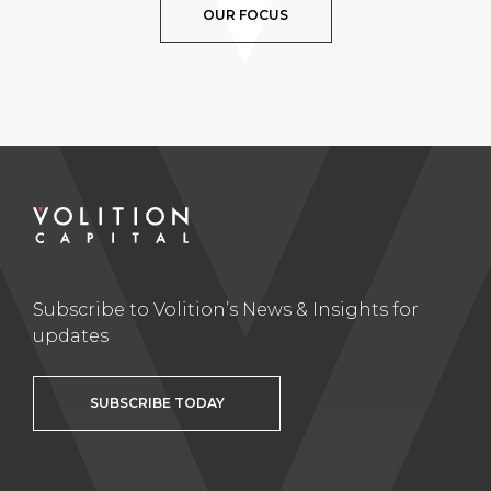
OUR FOCUS
Subscribe to Volition’s News & Insights for
updates
SUBSCRIBE TODAY