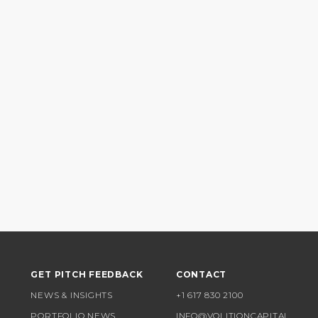
GET PITCH FEEDBACK
CONTACT
NEWS & INSIGHTS
+1 617 830 2100
PORTFOLIO NEWS
INFO@VOLITIONCAPITAL.