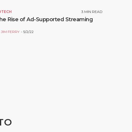
DTECH
3
MIN READ
he Rise of Ad-Supported Streaming
Y
JIM FERRY
5/2/22
TO