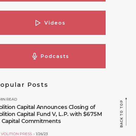
Videos
Podcasts
opular Posts
MIN READ
BACK TO TOP
olition Capital Announces Closing of
olition Capital Fund V, L.P. with $675M
n Capital Commitments
Y
VOLITION PRESS
1/26/23