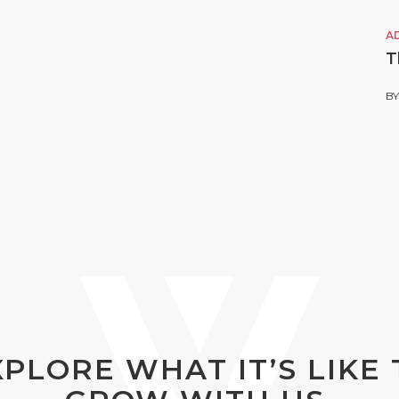
A
T
B
XPLORE WHAT IT’S LIKE 