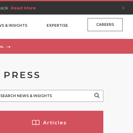
Stack
Read More
CAREERS
S & INSIGHTS
EXPERTISE
x..
 PRESS
Articles