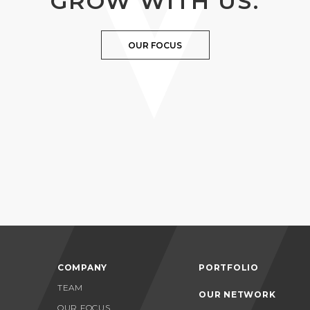
GROW WITH US.
OUR FOCUS
COMPANY
PORTFOLIO
TEAM
OUR NETWORK
OUR FOCUS