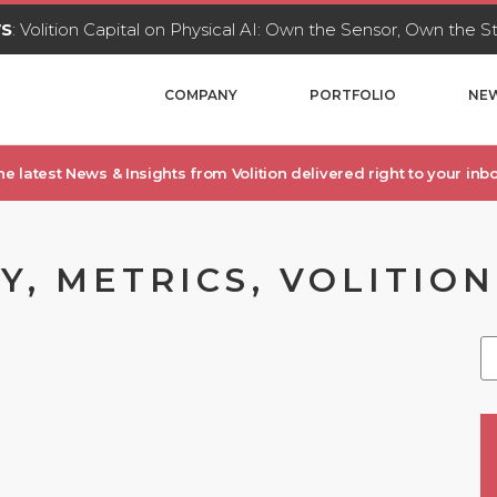
WS
: Volition Capital on Physical AI: Own the Sensor, Own the 
COMPANY
PORTFOLIO
NEW
he latest News & Insights from Volition delivered right to your inbo
, METRICS, VOLITION