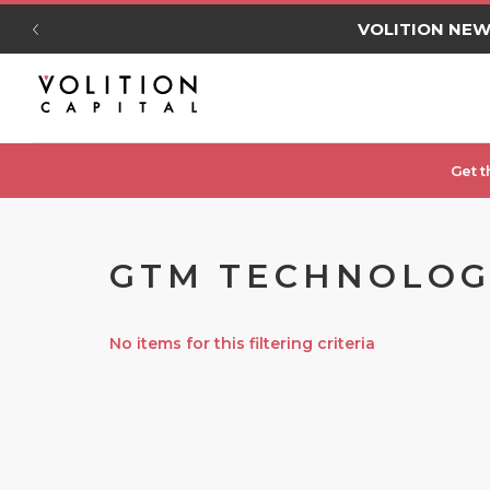
VOLITION NE
Get t
GTM TECHNOLOGY
No items for this filtering criteria