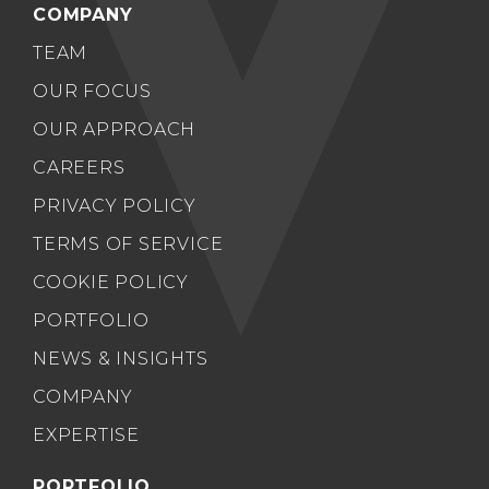
COMPANY
TEAM
OUR FOCUS
OUR APPROACH
CAREERS
PRIVACY POLICY
TERMS OF SERVICE
COOKIE POLICY
PORTFOLIO
NEWS & INSIGHTS
COMPANY
EXPERTISE
PORTFOLIO