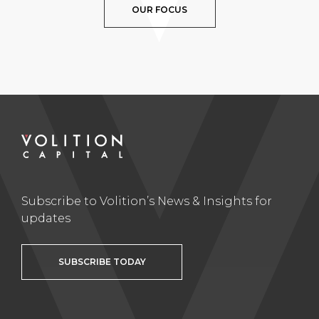
OUR FOCUS
Subscribe to Volition’s News & Insights for
updates
SUBSCRIBE TODAY