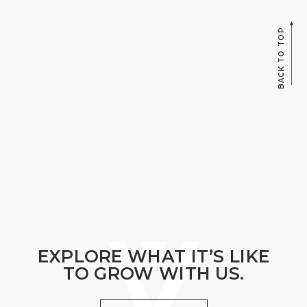
BACK TO TOP
EXPLORE WHAT IT’S LIKE
TO GROW WITH US.