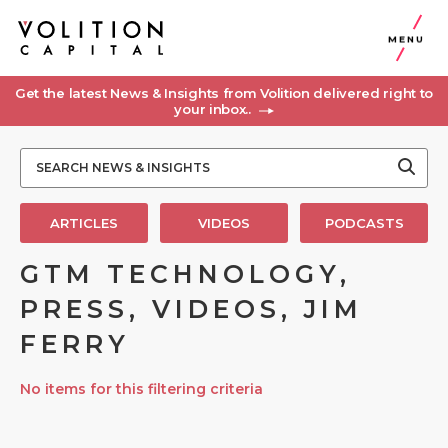
MENU
Get the latest News & Insights from Volition delivered right to
your inbox..
ARTICLES
VIDEOS
PODCASTS
GTM TECHNOLOGY,
PRESS, VIDEOS, JIM
FERRY
No items for this filtering criteria