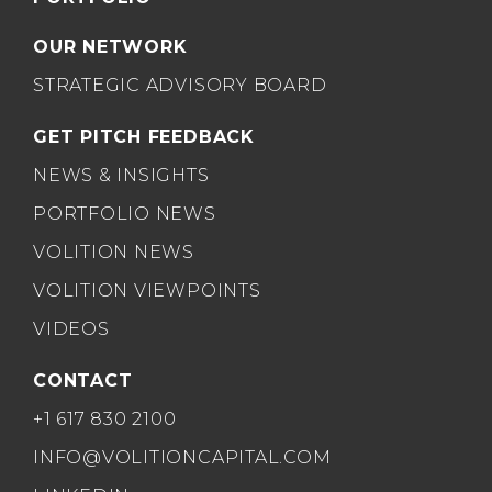
OUR NETWORK
STRATEGIC ADVISORY BOARD
GET PITCH FEEDBACK
NEWS & INSIGHTS
PORTFOLIO NEWS
VOLITION NEWS
VOLITION VIEWPOINTS
VIDEOS
CONTACT
+1 617 830 2100
INFO@VOLITIONCAPITAL.COM