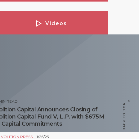
Videos
Podcasts
opular Posts
MIN READ
BACK TO TOP
olition Capital Announces Closing of
olition Capital Fund V, L.P. with $675M
n Capital Commitments
Y
VOLITION PRESS
1/26/23