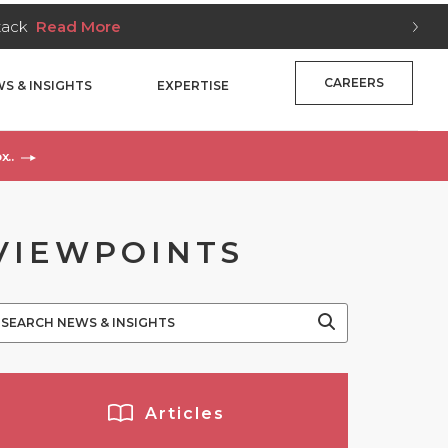
Stack
Read More
CAREERS
S & INSIGHTS
EXPERTISE
x..
VIEWPOINTS
Articles