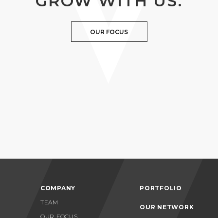
GROW WITH US.
OUR FOCUS
COMPANY
PORTFOLIO
TEAM
OUR NETWORK
OUR FOCUS