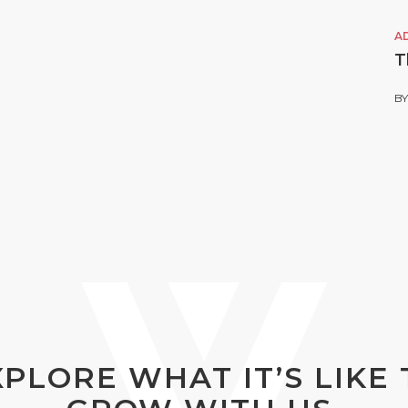
A
T
B
XPLORE WHAT IT’S LIKE 