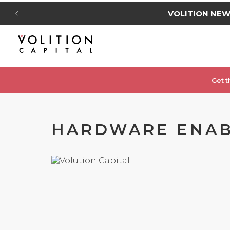
VOLITION NE
Get t
HARDWARE ENABL