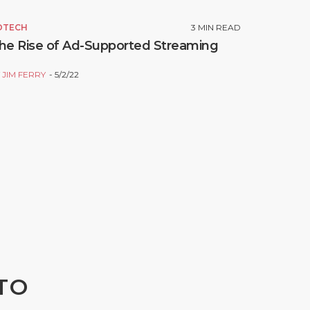
DTECH
3
MIN READ
he Rise of Ad-Supported Streaming
Y
JIM FERRY
5/2/22
TO