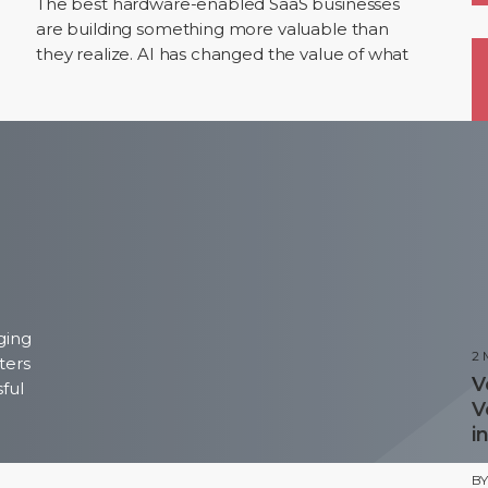
The best hardware-enabled SaaS businesses
are building something more valuable than
they realize. AI has changed the value of what
sits inside these businesses. The hardware is still
the…
P
ging
2
ters
V
sful
V
i
B