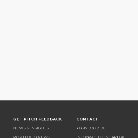
GET PITCH FEEDBACK
CONTACT
NEWS & INSIGHTS
+1 617 830 2100
PORTFOLIO NEWS
INFO@VOLITIONCAPITAL.