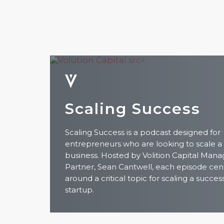
Scaling Success
Scaling Success is a podcast designed for
entrepreneurs who are looking to scale a
business. Hosted by Volition Capital Mana
Partner, Sean Cantwell, each episode cen
around a critical topic for scaling a succes
startup.