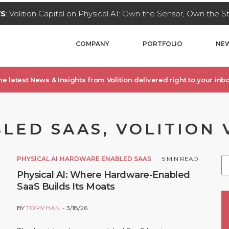
WS
: Volition Capital on Physical AI: Own the Sensor, Own the 
COMPANY
PORTFOLIO
NEW
he latest News & Insights from Volition delivered right to your inbo
ED SAAS, VOLITION 
PHYSICAL AI
HARDWARE ENABLED SAAS
5
MIN READ
Physical AI: Where Hardware-Enabled
SaaS Builds Its Moats
BY
TOMY HAN
3/18/26