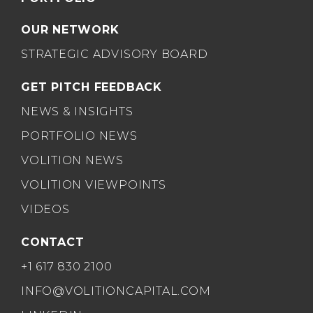
OUR NETWORK
STRATEGIC ADVISORY BOARD
GET PITCH FEEDBACK
NEWS & INSIGHTS
PORTFOLIO NEWS
VOLITION NEWS
VOLITION VIEWPOINTS
VIDEOS
CONTACT
+1 617 830 2100
INFO@VOLITIONCAPITAL.COM