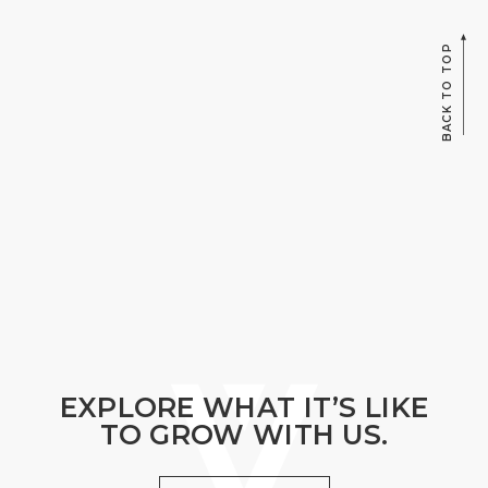
BACK TO TOP
EXPLORE WHAT IT’S LIKE
TO GROW WITH US.