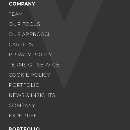
COMPANY
TEAM
OUR FOCUS
OUR APPROACH
CAREERS
PRIVACY POLICY
TERMS OF SERVICE
COOKIE POLICY
PORTFOLIO
NEWS & INSIGHTS
COMPANY
EXPERTISE
PORTFOLIO