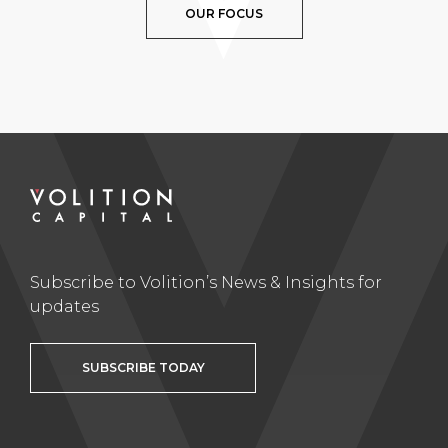
OUR FOCUS
Subscribe to Volition’s News & Insights for
updates
SUBSCRIBE TODAY