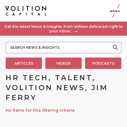
MENU
Get the latest News & Insights from Volition delivered right to
your inbox..
ARTICLES
VIDEOS
PODCASTS
HR TECH, TALENT,
VOLITION NEWS, JIM
FERRY
No items for this filtering criteria