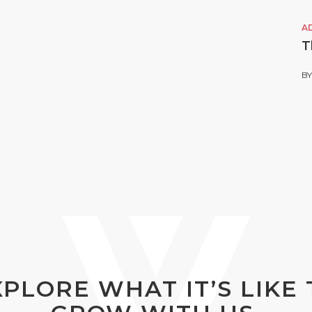
A
T
B
XPLORE WHAT IT’S LIKE 