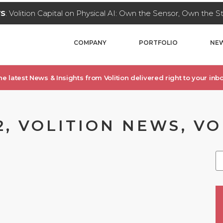
WS
: Volition Capital on Physical AI: Own the Sensor, Own the 
COMPANY
PORTFOLIO
NEW
he latest News & Insights from Volition delivered right to your inbo
2, VOLITION NEWS, V