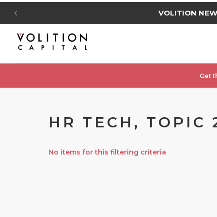
VOLITION NE
Get t
HR TECH, TOPIC 
No items for this filtering criteria