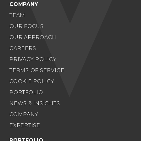
COMPANY
TEAM
OUR FOCUS
OUR APPROACH
CAREERS
PRIVACY POLICY
TERMS OF SERVICE
COOKIE POLICY
PORTFOLIO
NEWS & INSIGHTS
COMPANY
EXPERTISE
PORTFOLIO