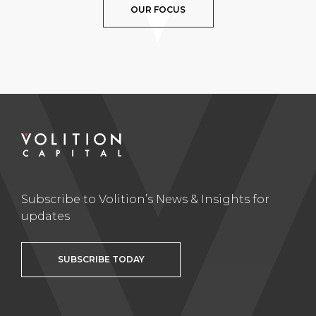
OUR FOCUS
Subscribe to Volition’s News & Insights for
updates
SUBSCRIBE TODAY