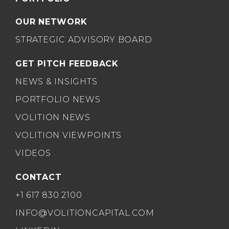
OUR NETWORK
STRATEGIC ADVISORY BOARD
GET PITCH FEEDBACK
NEWS & INSIGHTS
PORTFOLIO NEWS
VOLITION NEWS
VOLITION VIEWPOINTS
VIDEOS
CONTACT
+1 617 830 2100
INFO@VOLITIONCAPITAL.COM