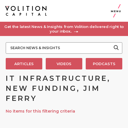
MENU
Get the latest News & Insights from Volition delivered right to
your inbox..
ARTICLES
VIDEOS
PODCASTS
IT INFRASTRUCTURE,
NEW FUNDING, JIM
FERRY
No items for this filtering criteria