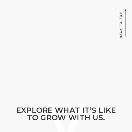
BACK TO TOP
EXPLORE WHAT IT’S LIKE
TO GROW WITH US.