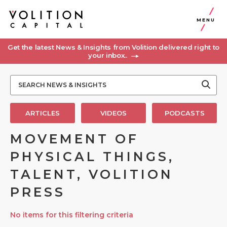
MENU
Get the latest News & Insights from Volition delivered right to
your inbox..
ARTICLES
VIDEOS
PODCASTS
MOVEMENT OF
PHYSICAL THINGS,
TALENT, VOLITION
PRESS
No items for this filtering criteria