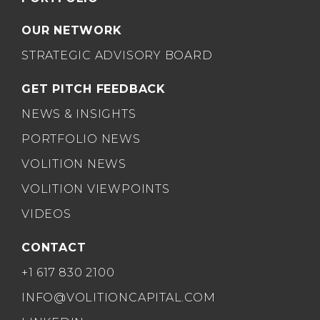
OUR NETWORK
STRATEGIC ADVISORY BOARD
GET PITCH FEEDBACK
NEWS & INSIGHTS
PORTFOLIO NEWS
VOLITION NEWS
VOLITION VIEWPOINTS
VIDEOS
CONTACT
+1 617 830 2100
INFO@VOLITIONCAPITAL.COM