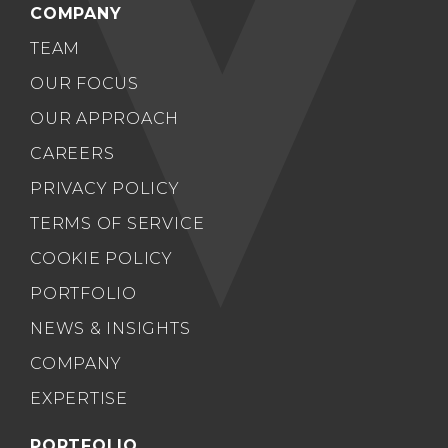
COMPANY
TEAM
OUR FOCUS
OUR APPROACH
CAREERS
PRIVACY POLICY
TERMS OF SERVICE
COOKIE POLICY
PORTFOLIO
NEWS & INSIGHTS
COMPANY
EXPERTISE
PORTFOLIO