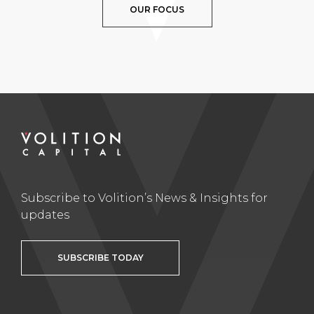
OUR FOCUS
Subscribe to Volition’s News & Insights for
updates
SUBSCRIBE TODAY