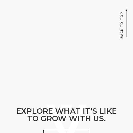
BACK TO TOP
EXPLORE WHAT IT’S LIKE
TO GROW WITH US.