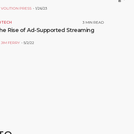
Y
VOLITION PRESS
1/26/23
DTECH
3
MIN READ
he Rise of Ad-Supported Streaming
Y
JIM FERRY
5/2/22