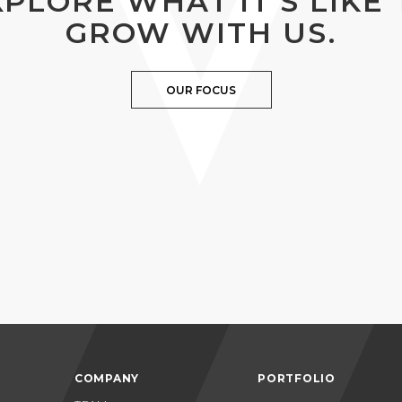
XPLORE WHAT IT’S LIKE 
GROW WITH US.
OUR FOCUS
COMPANY
PORTFOLIO