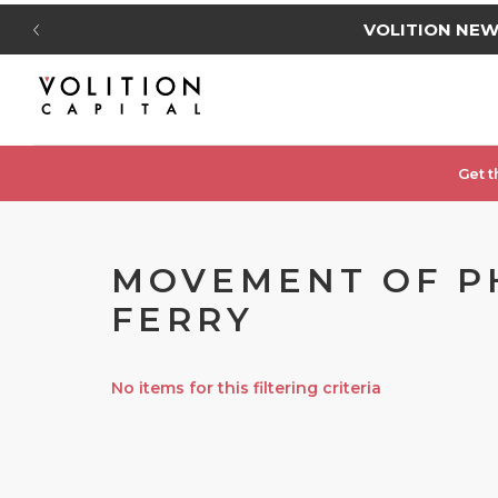
VOLITION NE
Get t
MOVEMENT OF PHY
FERRY
No items for this filtering criteria