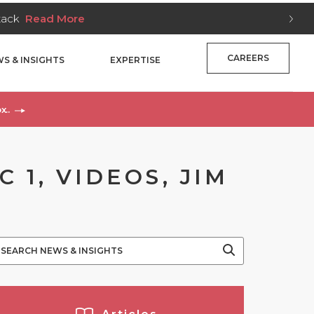
Stack
Read More
CAREERS
S & INSIGHTS
EXPERTISE
x..
 1, VIDEOS, JIM