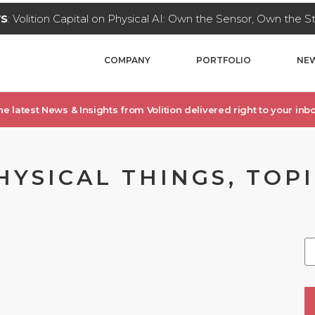
WS
: Volition Capital on Physical AI: Own the Sensor, Own the 
COMPANY
PORTFOLIO
NEW
he latest News & Insights from Volition delivered right to your inbo
SICAL THINGS, TOPIC