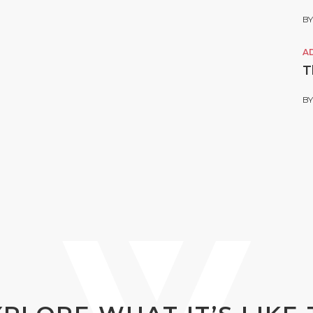
B
A
T
B