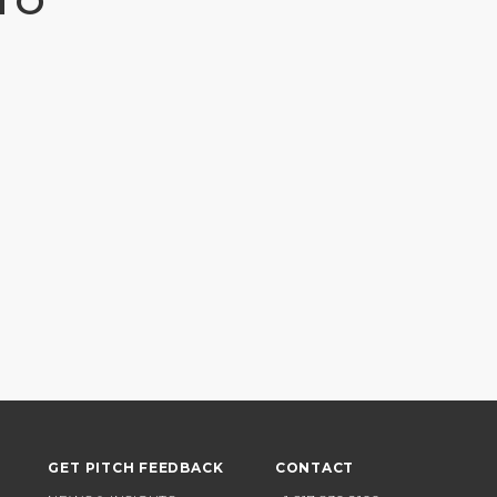
TO
GET PITCH FEEDBACK
CONTACT