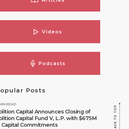
Articles
Videos
Podcasts
opular Posts
MIN READ
BACK TO TOP
olition Capital Announces Closing of
olition Capital Fund V, L.P. with $675M
n Capital Commitments