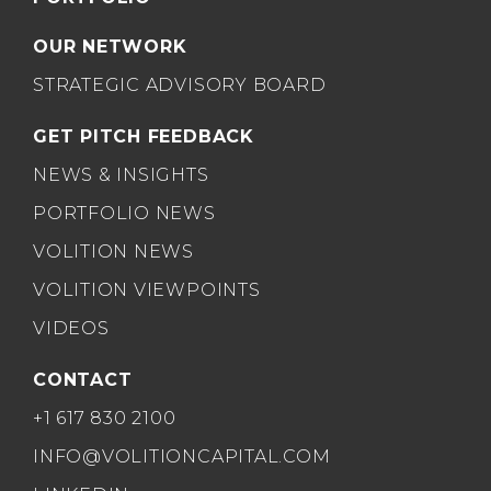
OUR NETWORK
STRATEGIC ADVISORY BOARD
GET PITCH FEEDBACK
NEWS & INSIGHTS
PORTFOLIO NEWS
VOLITION NEWS
VOLITION VIEWPOINTS
VIDEOS
CONTACT
+1 617 830 2100
INFO@VOLITIONCAPITAL.COM