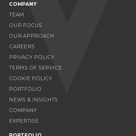
COMPANY
TEAM
OUR FOCUS
OUR APPROACH
CAREERS
PRIVACY POLICY
TERMS OF SERVICE
COOKIE POLICY
PORTFOLIO
NEWS & INSIGHTS
COMPANY
EXPERTISE
PORTFOLIO