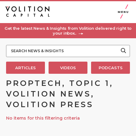
MENU
Get the latest News & Insights from Volition delivered right to
your inbox..
ARTICLES
VIDEOS
PODCASTS
PROPTECH, TOPIC 1,
VOLITION NEWS,
VOLITION PRESS
No items for this filtering criteria