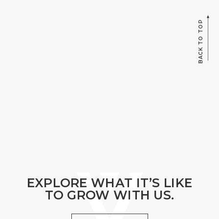
BACK TO TOP
EXPLORE WHAT IT’S LIKE
TO GROW WITH US.