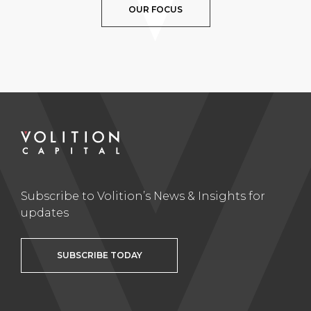
OUR FOCUS
Subscribe to Volition’s News & Insights for
updates
SUBSCRIBE TODAY