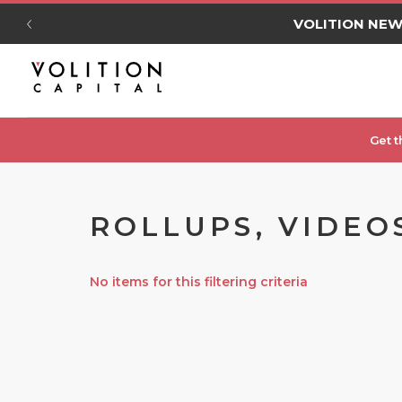
VOLITION NE
Get t
ROLLUPS, VIDEO
No items for this filtering criteria