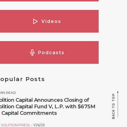
Videos
Podcasts
opular Posts
MIN READ
BACK TO TOP
olition Capital Announces Closing of
olition Capital Fund V, L.P. with $675M
n Capital Commitments
Y
VOLITION PRESS
1/26/23