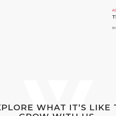
A
T
B
XPLORE WHAT IT’S LIKE 