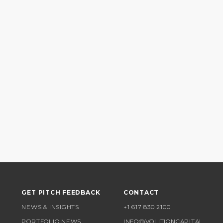
GET PITCH FEEDBACK
CONTACT
NEWS & INSIGHTS
+1 617 830 2100
PORTFOLIO NEWS
INFO@VOLITIONCAPITAL.