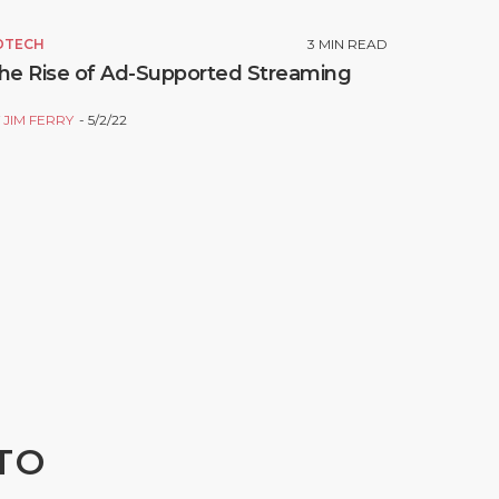
DTECH
3
MIN READ
he Rise of Ad-Supported Streaming
Y
JIM FERRY
5/2/22
TO