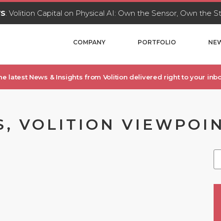
WS
: Volition Capital on Physical AI: Own the Sensor, Own the 
COMPANY
PORTFOLIO
NEW
he latest News & Insights from Volition delivered right to your inbo
S, VOLITION VIEWPOI