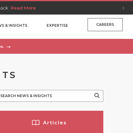
Stack
Read More
CAREERS
S & INSIGHTS
EXPERTISE
x..
NTS
Articles