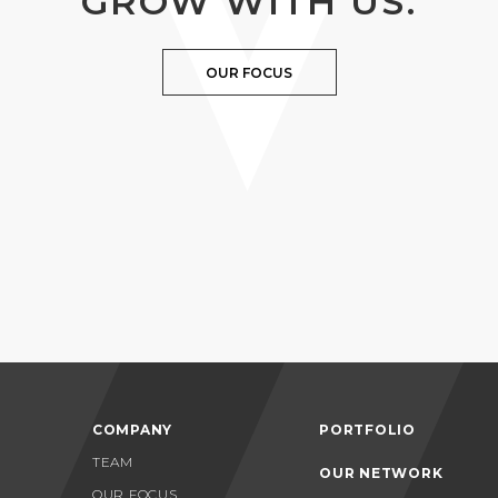
GROW WITH US.
OUR FOCUS
COMPANY
PORTFOLIO
TEAM
OUR NETWORK
OUR FOCUS