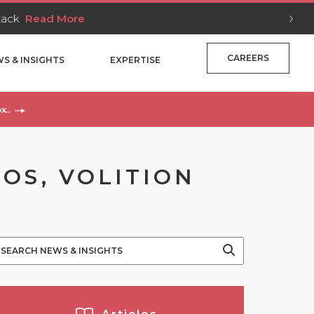
Stack
Read More
CAREERS
S & INSIGHTS
EXPERTISE
x..
OS, VOLITION