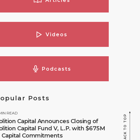
Articles
Videos
Podcasts
opular Posts
MIN READ
BACK TO TOP
olition Capital Announces Closing of
olition Capital Fund V, L.P. with $675M
n Capital Commitments