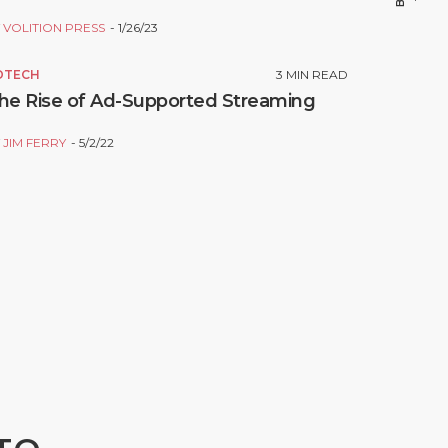
Y
VOLITION PRESS
1/26/23
DTECH
3
MIN READ
he Rise of Ad-Supported Streaming
Y
JIM FERRY
5/2/22