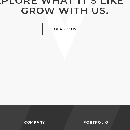
XPLORE WHAT IT’S LIKE 
GROW WITH US.
OUR FOCUS
COMPANY
PORTFOLIO