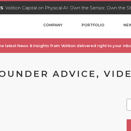
WS
: Volition Capital on Physical AI: Own the Sensor, Own the 
COMPANY
PORTFOLIO
NEW
he latest News & Insights from Volition delivered right to your inbo
FOUNDER ADVICE, VIDE