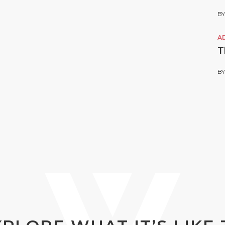
B
A
T
B