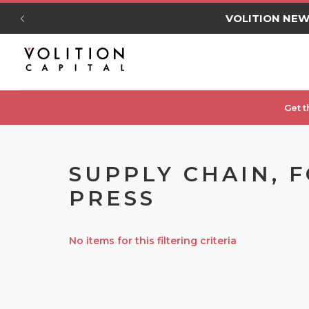
VOLITION NE
Get t
SUPPLY CHAIN, 
PRESS
No items for this filtering criteria