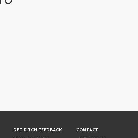
TO
GET PITCH FEEDBACK
CONTACT