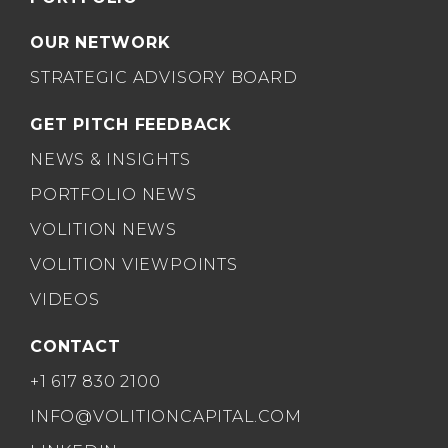
OUR NETWORK
STRATEGIC ADVISORY BOARD
GET PITCH FEEDBACK
NEWS & INSIGHTS
PORTFOLIO NEWS
VOLITION NEWS
VOLITION VIEWPOINTS
VIDEOS
CONTACT
+1 617 830 2100
INFO@VOLITIONCAPITAL.COM