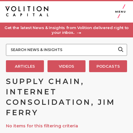
MENU
Get the latest News & Insights from Volition delivered right to
your inbox..
ARTICLES
VIDEOS
PODCASTS
SUPPLY CHAIN,
INTERNET
CONSOLIDATION, JIM
FERRY
No items for this filtering criteria