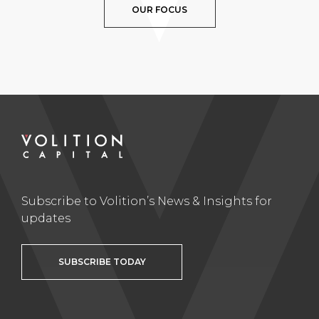
OUR FOCUS
Subscribe to Volition’s News & Insights for
updates
SUBSCRIBE TODAY