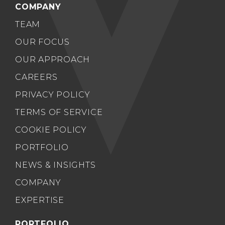
COMPANY
TEAM
OUR FOCUS
OUR APPROACH
CAREERS
PRIVACY POLICY
TERMS OF SERVICE
COOKIE POLICY
PORTFOLIO
NEWS & INSIGHTS
COMPANY
EXPERTISE
PORTFOLIO