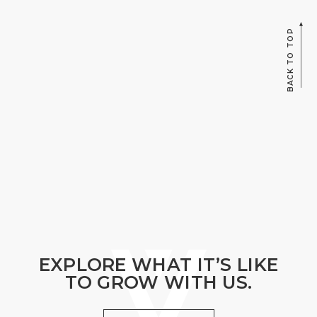
BACK TO TOP
EXPLORE WHAT IT’S LIKE
TO GROW WITH US.