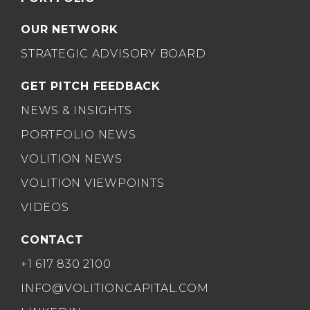
OUR NETWORK
STRATEGIC ADVISORY BOARD
GET PITCH FEEDBACK
NEWS & INSIGHTS
PORTFOLIO NEWS
VOLITION NEWS
VOLITION VIEWPOINTS
VIDEOS
CONTACT
+1 617 830 2100
INFO@VOLITIONCAPITAL.COM