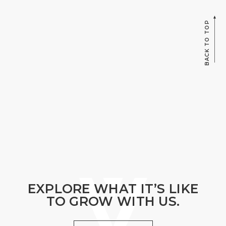
BACK TO TOP
EXPLORE WHAT IT’S LIKE
TO GROW WITH US.