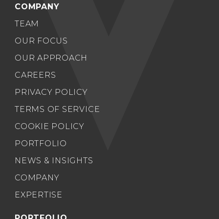
COMPANY
TEAM
OUR FOCUS
OUR APPROACH
CAREERS
PRIVACY POLICY
TERMS OF SERVICE
COOKIE POLICY
PORTFOLIO
NEWS & INSIGHTS
COMPANY
EXPERTISE
PORTFOLIO