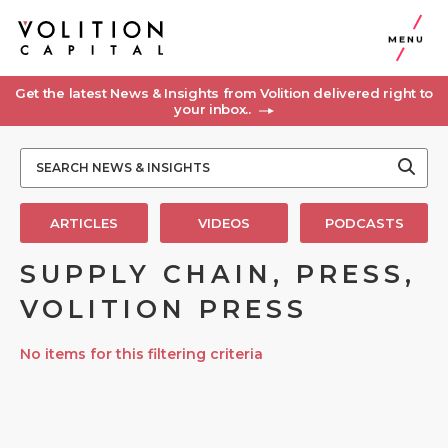
MENU
Get the latest News & Insights from Volition delivered right to
your inbox..
ARTICLES
VIDEOS
PODCASTS
SUPPLY CHAIN, PRESS,
VOLITION PRESS
No items for this filtering criteria