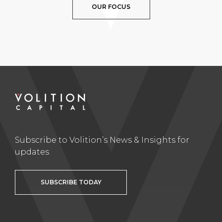
OUR FOCUS
Subscribe to Volition’s News & Insights for
updates
SUBSCRIBE TODAY