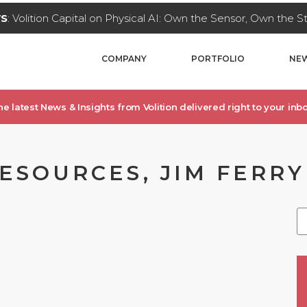
WS
: Volition Capital on Physical AI: Own the Sensor, Own the 
COMPANY
PORTFOLIO
NEW
he latest News & Insights from Volition delivered right to your inbo
RESOURCES, JIM FERRY