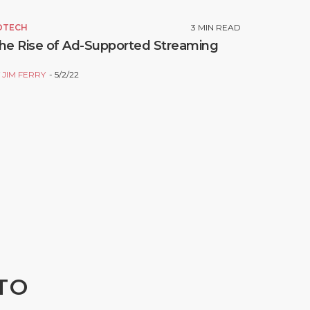
DTECH
3
MIN READ
he Rise of Ad-Supported Streaming
Y
JIM FERRY
5/2/22
TO