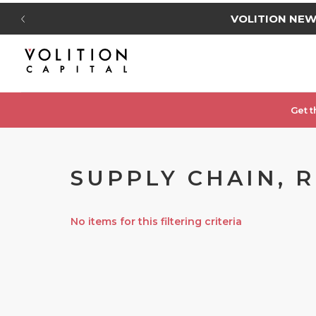
VOLITION NE
Get t
SUPPLY CHAIN, 
No items for this filtering criteria