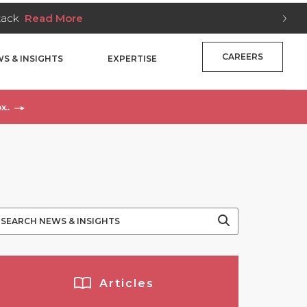
Stack
Read More
CAREERS
S & INSIGHTS
EXPERTISE
x..
Articles