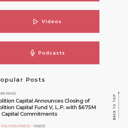
Videos
Podcasts
opular Posts
MIN READ
BACK TO TOP
olition Capital Announces Closing of
olition Capital Fund V, L.P. with $675M
n Capital Commitments
Y
VOLITION PRESS
1/26/23