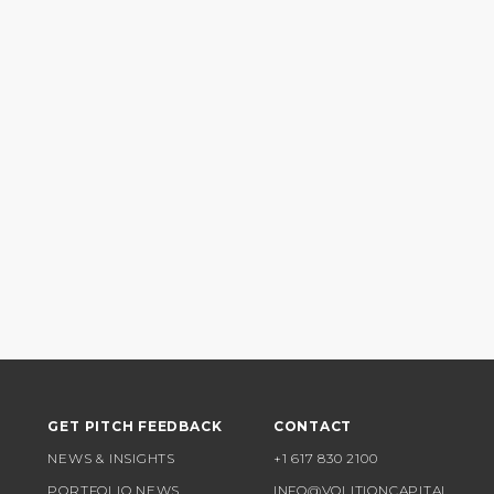
GET PITCH FEEDBACK
CONTACT
NEWS & INSIGHTS
+1 617 830 2100
PORTFOLIO NEWS
INFO@VOLITIONCAPITAL.