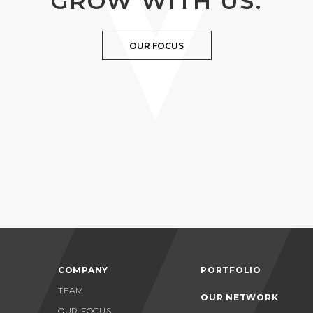
GROW WITH US.
OUR FOCUS
COMPANY
PORTFOLIO
TEAM
OUR NETWORK
OUR FOCUS