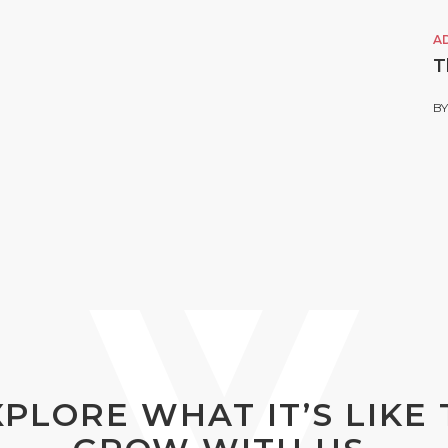
A
T
B
XPLORE WHAT IT’S LIKE 