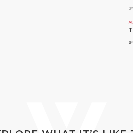
B
A
T
B