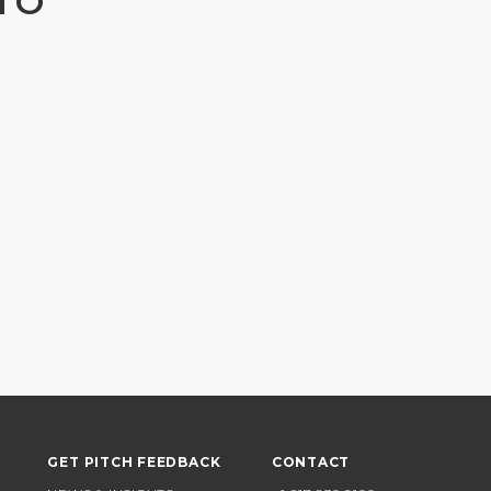
TO
GET PITCH FEEDBACK
CONTACT