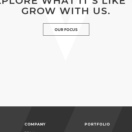
XPLORE WHAT IT’S LIKE 
GROW WITH US.
OUR FOCUS
COMPANY
PORTFOLIO