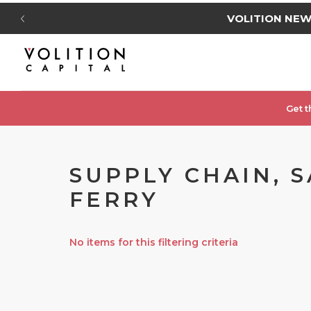
VOLITION NE
Get t
SUPPLY CHAIN, S
FERRY
No items for this filtering criteria