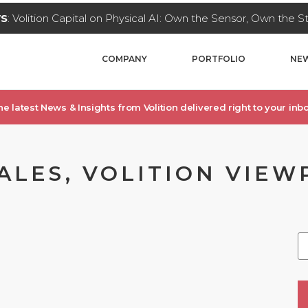
WS
: Volition Capital on Physical AI: Own the Sensor, Own the 
COMPANY
PORTFOLIO
NEW
he latest News & Insights from Volition delivered right to your inbo
ALES, VOLITION VIEW