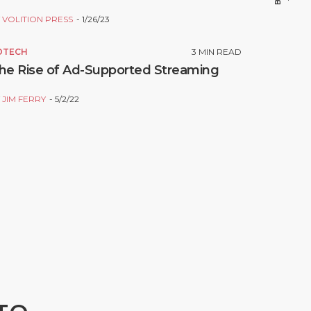
Y
VOLITION PRESS
1/26/23
DTECH
3
MIN READ
he Rise of Ad-Supported Streaming
Y
JIM FERRY
5/2/22