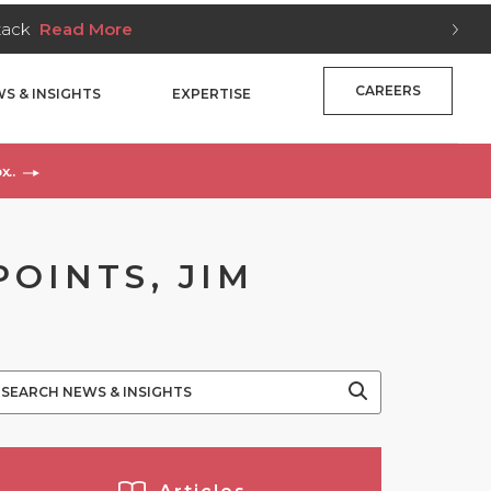
Stack
Read More
CAREERS
S & INSIGHTS
EXPERTISE
x..
POINTS, JIM