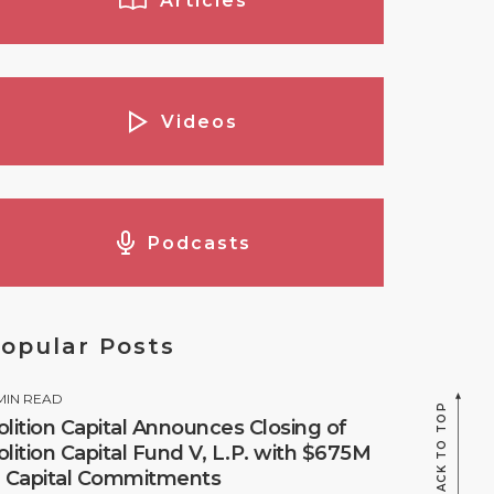
Articles
Videos
Podcasts
opular Posts
MIN READ
BACK TO TOP
olition Capital Announces Closing of
olition Capital Fund V, L.P. with $675M
n Capital Commitments