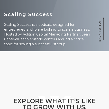
Scaling Success
BACK TO TOP
Scaling Success is a podcast designed for
entrepreneurs who are looking to scale a business.
Hosted by Volition Capital Managing Partner, Sean
Cantwell, each episode centers around a critical
topic for scaling a successful startup.
EXPLORE WHAT IT’S LIKE
TO GROW WITH US.