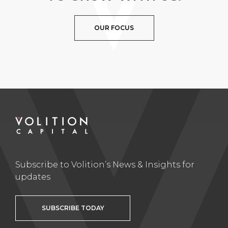
OUR FOCUS
Subscribe to Volition’s News & Insights for
updates
SUBSCRIBE TODAY