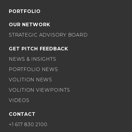
PORTFOLIO
OUR NETWORK
STRATEGIC ADVISORY BOARD
GET PITCH FEEDBACK
NEWS & INSIGHTS
PORTFOLIO NEWS
VOLITION NEWS
VOLITION VIEWPOINTS
VIDEOS
CONTACT
+1 617 830 2100