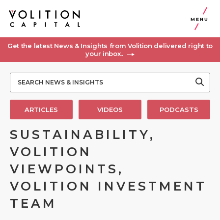
MENU
Get the latest News & Insights from Volition delivered right to
your inbox..
ARTICLES
VIDEOS
PODCASTS
SUSTAINABILITY,
VOLITION
VIEWPOINTS,
VOLITION INVESTMENT
TEAM