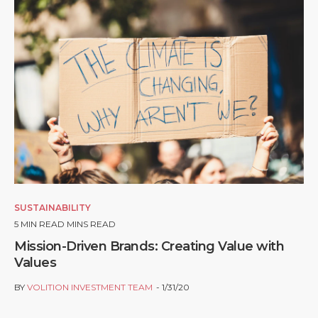
SUSTAINABILITY
5
MIN READ MINS READ
Mission-Driven Brands: Creating Value with
Values
BY
VOLITION INVESTMENT TEAM
1/31/20