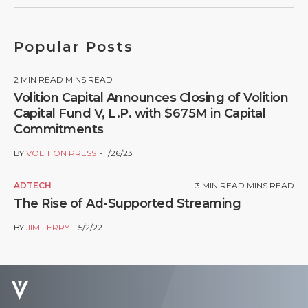
Popular Posts
2
MIN READ MINS READ
Volition Capital Announces Closing of Volition
Capital Fund V, L.P. with $675M in Capital
Commitments
BY
VOLITION PRESS
1/26/23
ADTECH
3
MIN READ MINS READ
The Rise of Ad-Supported Streaming
BY
JIM FERRY
5/2/22