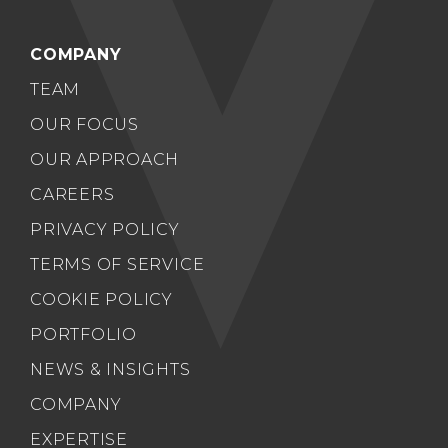
COMPANY
TEAM
OUR FOCUS
OUR APPROACH
CAREERS
PRIVACY POLICY
TERMS OF SERVICE
COOKIE POLICY
PORTFOLIO
NEWS & INSIGHTS
COMPANY
EXPERTISE