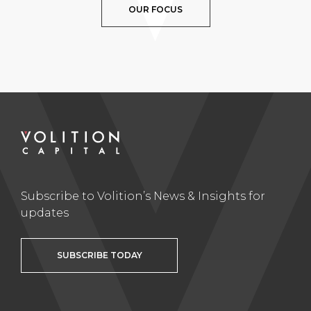
OUR FOCUS
Subscribe to Volition’s News & Insights for
updates
SUBSCRIBE TODAY