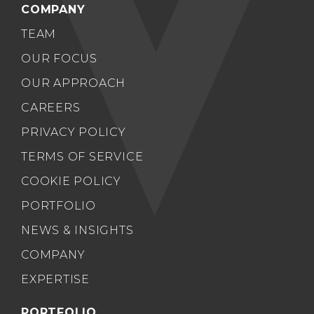
COMPANY
TEAM
OUR FOCUS
OUR APPROACH
CAREERS
PRIVACY POLICY
TERMS OF SERVICE
COOKIE POLICY
PORTFOLIO
NEWS & INSIGHTS
COMPANY
EXPERTISE
PORTFOLIO