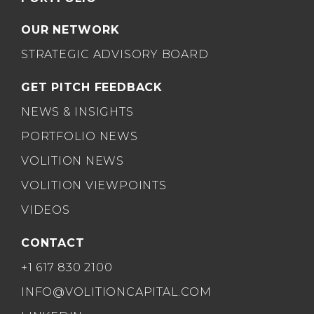
OUR NETWORK
STRATEGIC ADVISORY BOARD
GET PITCH FEEDBACK
NEWS & INSIGHTS
PORTFOLIO NEWS
VOLITION NEWS
VOLITION VIEWPOINTS
VIDEOS
CONTACT
+1 617 830 2100
INFO@VOLITIONCAPITAL.COM