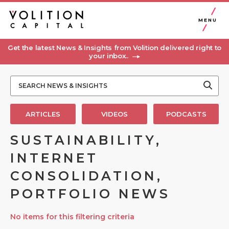
MENU
Get the latest News & Insights from Volition delivered right to
your inbox..
ARTICLES
VIDEOS
PODCASTS
SUSTAINABILITY,
INTERNET
CONSOLIDATION,
PORTFOLIO NEWS
No items for this filtering criteria