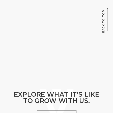
BACK TO TOP
EXPLORE WHAT IT’S LIKE
TO GROW WITH US.