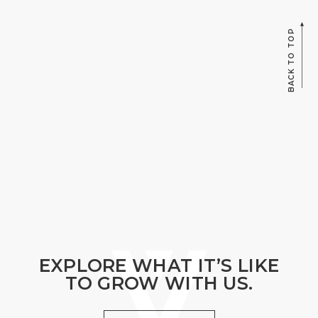
BACK TO TOP
EXPLORE WHAT IT’S LIKE
TO GROW WITH US.