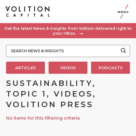
MENU
Get the latest News & Insights from Volition delivered right to
your inbox..
ARTICLES
VIDEOS
PODCASTS
SUSTAINABILITY,
TOPIC 1, VIDEOS,
VOLITION PRESS
No items for this filtering criteria