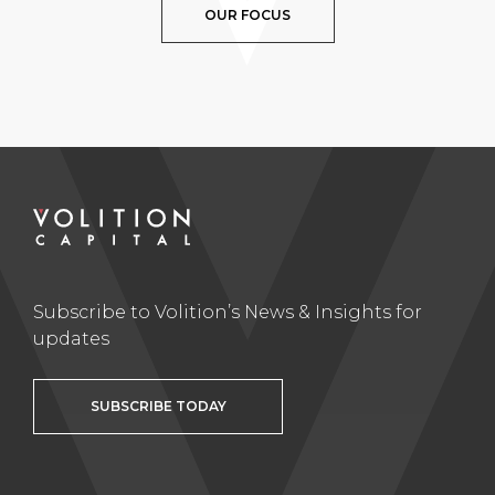
OUR FOCUS
Subscribe to Volition’s News & Insights for
updates
SUBSCRIBE TODAY