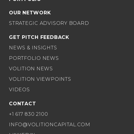
OUR NETWORK
STRATEGIC ADVISORY BOARD
GET PITCH FEEDBACK
NEWS & INSIGHTS
PORTFOLIO NEWS
VOLITION NEWS
VOLITION VIEWPOINTS
VIDEOS
CONTACT
+1 617 830 2100
INFO@VOLITIONCAPITAL.COM