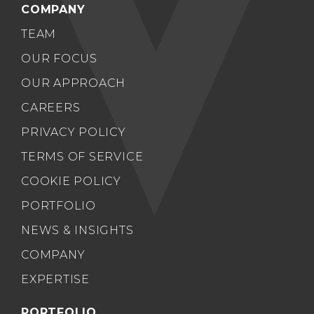
COMPANY
TEAM
OUR FOCUS
OUR APPROACH
CAREERS
PRIVACY POLICY
TERMS OF SERVICE
COOKIE POLICY
PORTFOLIO
NEWS & INSIGHTS
COMPANY
EXPERTISE
PORTFOLIO