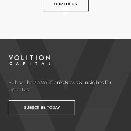
OUR FOCUS
Subscribe to Volition’s News & Insights for
updates
SUBSCRIBE TODAY