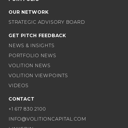
OUR NETWORK
STRATEGIC ADVISORY BOARD
GET PITCH FEEDBACK
NEWS & INSIGHTS
PORTFOLIO NEWS
VOLITION NEWS
VOLITION VIEWPOINTS
VIDEOS
CONTACT
+1 617 830 2100
INFO@VOLITIONCAPITAL.COM