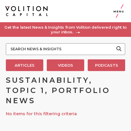
MENU
Get the latest News & Insights from Volition delivered right to
your inbox..
ARTICLES
VIDEOS
PODCASTS
SUSTAINABILITY,
TOPIC 1, PORTFOLIO
NEWS
No items for this filtering criteria