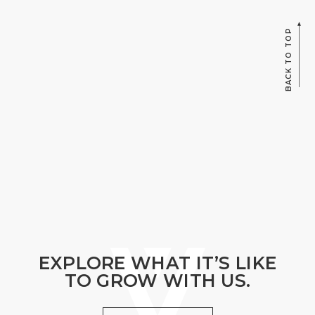
BACK TO TOP
EXPLORE WHAT IT’S LIKE
TO GROW WITH US.