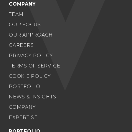
COMPANY
TEAM
OUR FOCUS
OUR APPROACH
CAREERS
PRIVACY POLICY
TERMS OF SERVICE
COOKIE POLICY
PORTFOLIO
NEWS & INSIGHTS
COMPANY
EXPERTISE
PORTFOLIO