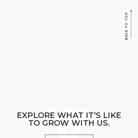
BACK TO TOP
EXPLORE WHAT IT’S LIKE
TO GROW WITH US.