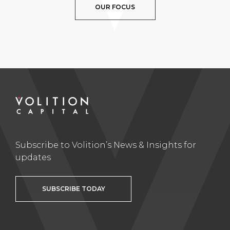
OUR FOCUS
Subscribe to Volition’s News & Insights for
updates
SUBSCRIBE TODAY