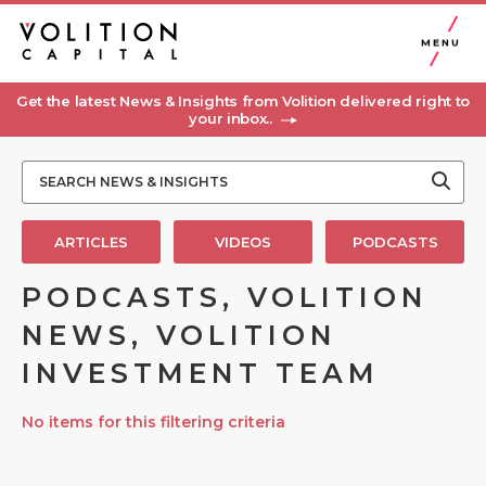
MENU
Get the latest News & Insights from Volition delivered right to
your inbox..
ARTICLES
VIDEOS
PODCASTS
PODCASTS, VOLITION
NEWS, VOLITION
INVESTMENT TEAM
No items for this filtering criteria