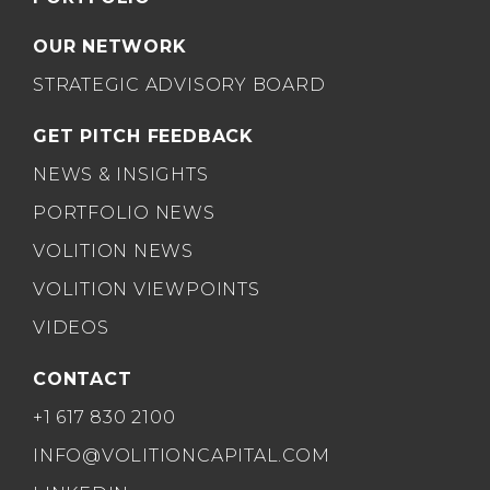
OUR NETWORK
STRATEGIC ADVISORY BOARD
GET PITCH FEEDBACK
NEWS & INSIGHTS
PORTFOLIO NEWS
VOLITION NEWS
VOLITION VIEWPOINTS
VIDEOS
CONTACT
+1 617 830 2100
INFO@VOLITIONCAPITAL.COM