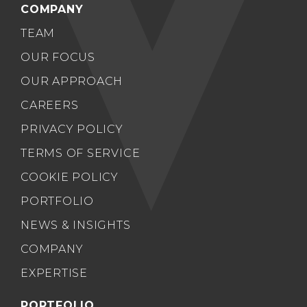
COMPANY
TEAM
OUR FOCUS
OUR APPROACH
CAREERS
PRIVACY POLICY
TERMS OF SERVICE
COOKIE POLICY
PORTFOLIO
NEWS & INSIGHTS
COMPANY
EXPERTISE
PORTFOLIO