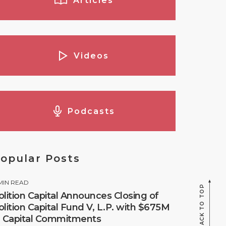
Articles
Videos
Podcasts
opular Posts
MIN READ
BACK TO TOP
olition Capital Announces Closing of
olition Capital Fund V, L.P. with $675M
n Capital Commitments