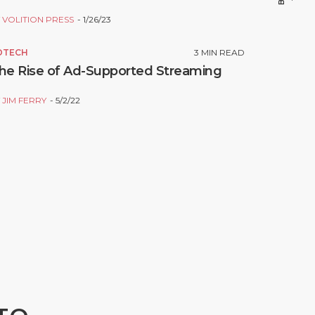
Y
VOLITION PRESS
1/26/23
DTECH
3
MIN READ
he Rise of Ad-Supported Streaming
Y
JIM FERRY
5/2/22