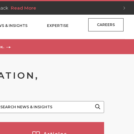
Stack
Read More
CAREERS
S & INSIGHTS
EXPERTISE
x..
ATION,