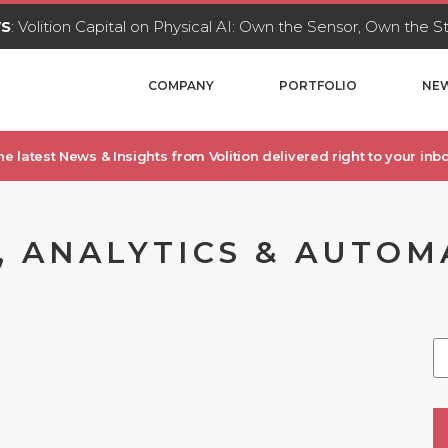
WS
: Volition Capital on Physical AI: Own the Sensor, Own the 
COMPANY
PORTFOLIO
NEW
he latest News & Insights from Volition delivered right to your inbo
, ANALYTICS & AUTOM