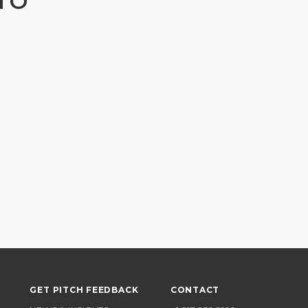
TO
GET PITCH FEEDBACK
CONTACT