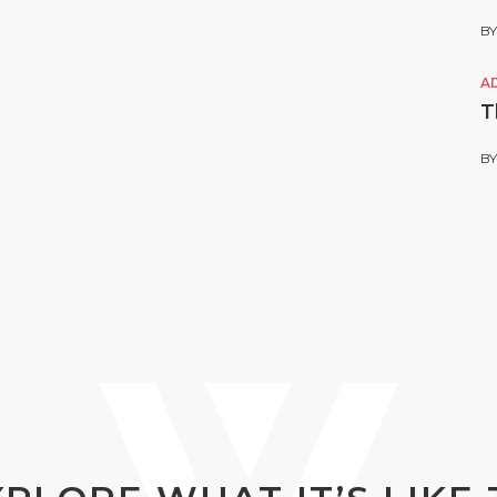
B
A
T
B