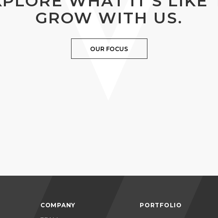
XPLORE WHAT IT’S LIKE 
GROW WITH US.
OUR FOCUS
COMPANY
PORTFOLIO