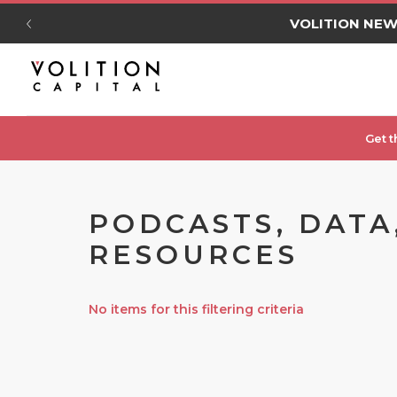
VOLITION NE
Get t
PODCASTS, DATA
RESOURCES
No items for this filtering criteria