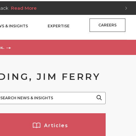
Stack
Read More
CAREERS
S & INSIGHTS
EXPERTISE
x..
DING, JIM FERRY
Articles