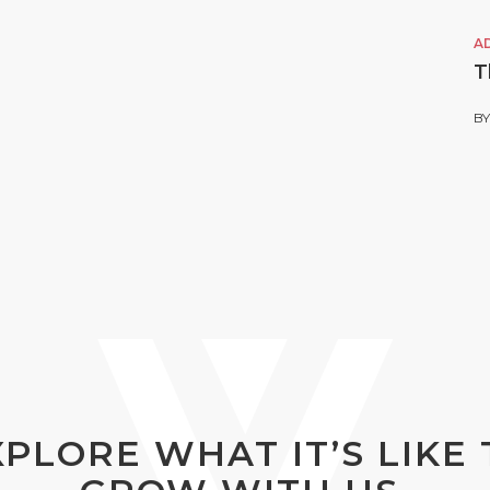
A
T
B
XPLORE WHAT IT’S LIKE 