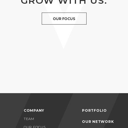
GROW WITH US.
OUR FOCUS
COMPANY
PORTFOLIO
TEAM
OUR NETWORK
OUR FOCUS