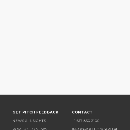
GET PITCH FEEDBACK
CONTACT
NEWS & INSIGHTS
+1 617 830 2100
PORTFOLIO NEWS
INFO@VOLITIONCAPITAL.