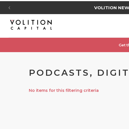
VOLITION NE
Get t
PODCASTS, DIGI
No items for this filtering criteria