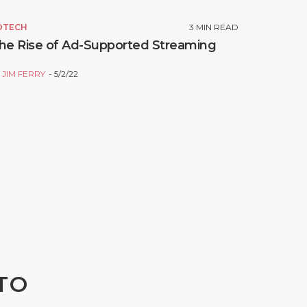
DTECH
3
MIN READ
he Rise of Ad-Supported Streaming
Y
JIM FERRY
5/2/22
TO