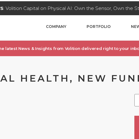
WS
: Volition Capital on Physical AI: Own the Sensor, Own the 
COMPANY
PORTFOLIO
NEW
he latest News & Insights from Volition delivered right to your inbo
TAL HEALTH, NEW FUN