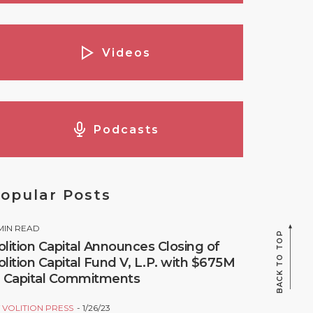
Videos
Podcasts
opular Posts
MIN READ
BACK TO TOP
olition Capital Announces Closing of
olition Capital Fund V, L.P. with $675M
n Capital Commitments
Y
VOLITION PRESS
1/26/23