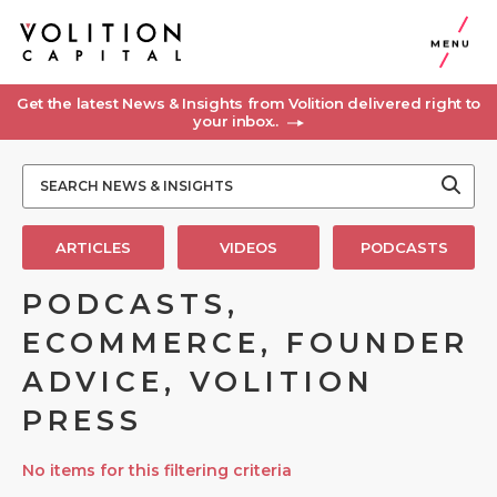
MENU
Get the latest News & Insights from Volition delivered right to
your inbox..
ARTICLES
VIDEOS
PODCASTS
PODCASTS,
ECOMMERCE, FOUNDER
ADVICE, VOLITION
PRESS
No items for this filtering criteria