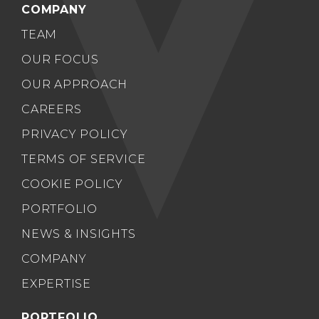
COMPANY
TEAM
OUR FOCUS
OUR APPROACH
CAREERS
PRIVACY POLICY
TERMS OF SERVICE
COOKIE POLICY
PORTFOLIO
NEWS & INSIGHTS
COMPANY
EXPERTISE
PORTFOLIO