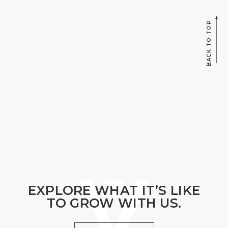
BACK TO TOP
EXPLORE WHAT IT’S LIKE
TO GROW WITH US.