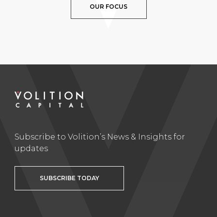
OUR FOCUS
Subscribe to Volition’s News & Insights for
updates
SUBSCRIBE TODAY