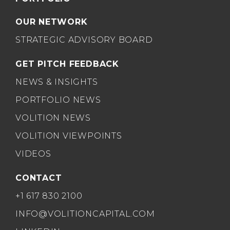
OUR NETWORK
STRATEGIC ADVISORY BOARD
GET PITCH FEEDBACK
NEWS & INSIGHTS
PORTFOLIO NEWS
VOLITION NEWS
VOLITION VIEWPOINTS
VIDEOS
CONTACT
+1 617 830 2100
INFO@VOLITIONCAPITAL.COM