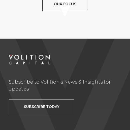
OUR FOCUS
Subscribe to Volition’s News & Insights for
updates
SUBSCRIBE TODAY