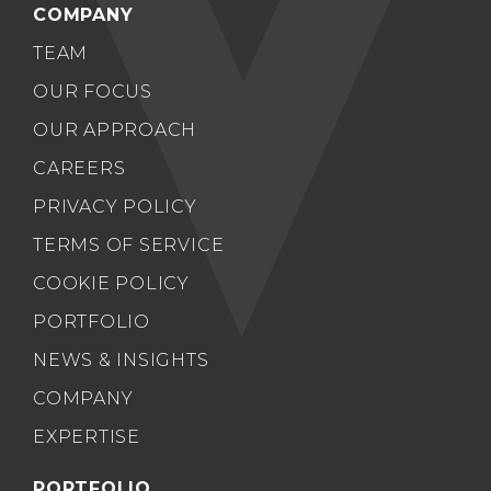
COMPANY
TEAM
OUR FOCUS
OUR APPROACH
CAREERS
PRIVACY POLICY
TERMS OF SERVICE
COOKIE POLICY
PORTFOLIO
NEWS & INSIGHTS
COMPANY
EXPERTISE
PORTFOLIO