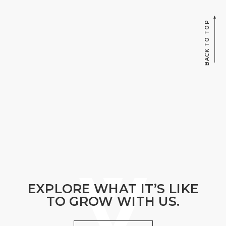
BACK TO TOP
EXPLORE WHAT IT’S LIKE
TO GROW WITH US.