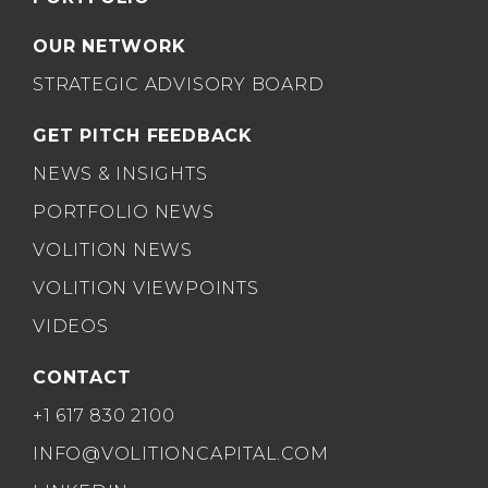
OUR NETWORK
STRATEGIC ADVISORY BOARD
GET PITCH FEEDBACK
NEWS & INSIGHTS
PORTFOLIO NEWS
VOLITION NEWS
VOLITION VIEWPOINTS
VIDEOS
CONTACT
+1 617 830 2100
INFO@VOLITIONCAPITAL.COM