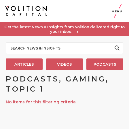
MENU
Get the latest News & Insights from Volition delivered right to
your inbox..
ARTICLES
VIDEOS
PODCASTS
PODCASTS, GAMING,
TOPIC 1
No items for this filtering criteria