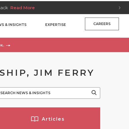
Stack
Read More
CAREERS
S & INSIGHTS
EXPERTISE
x..
HIP, JIM FERRY
Articles