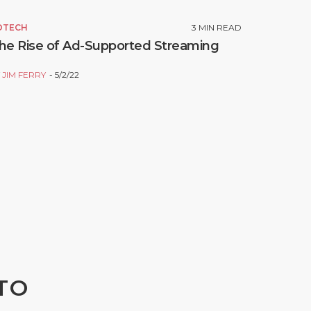
DTECH
3
MIN READ
he Rise of Ad-Supported Streaming
Y
JIM FERRY
5/2/22
TO