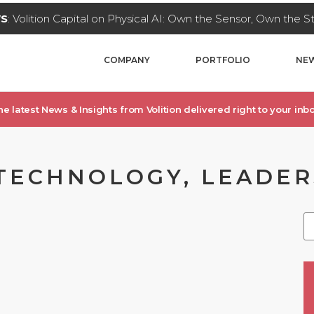
WS
: Volition Capital on Physical AI: Own the Sensor, Own the 
COMPANY
PORTFOLIO
NEW
he latest News & Insights from Volition delivered right to your inbo
TECHNOLOGY, LEADERS