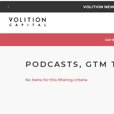
VOLITION NE
Get t
PODCASTS, GTM 
No items for this filtering criteria