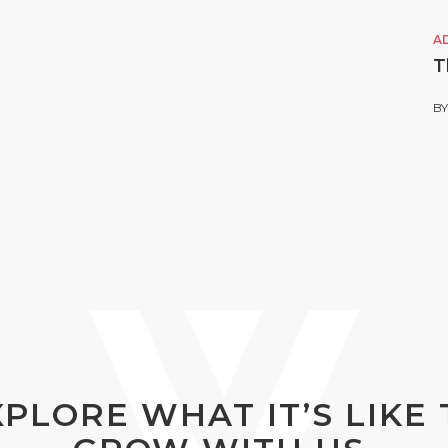
A
T
B
XPLORE WHAT IT’S LIKE 