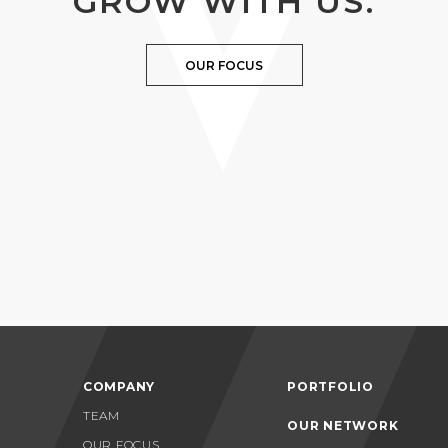
GROW WITH US.
OUR FOCUS
COMPANY
PORTFOLIO
TEAM
OUR NETWORK
OUR FOCUS