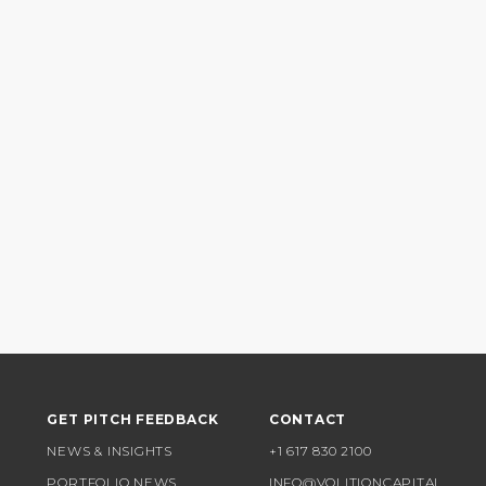
GET PITCH FEEDBACK
CONTACT
NEWS & INSIGHTS
+1 617 830 2100
PORTFOLIO NEWS
INFO@VOLITIONCAPITAL.