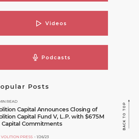
Videos
Podcasts
opular Posts
MIN READ
BACK TO TOP
olition Capital Announces Closing of
olition Capital Fund V, L.P. with $675M
n Capital Commitments
Y
VOLITION PRESS
1/26/23