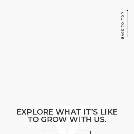
BACK TO TOP
EXPLORE WHAT IT’S LIKE
TO GROW WITH US.