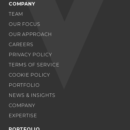
COMPANY
TEAM
OUR FOCUS
OUR APPROACH
CAREERS
PRIVACY POLICY
TERMS OF SERVICE
COOKIE POLICY
PORTFOLIO
NEWS & INSIGHTS
COMPANY
EXPERTISE
PORTFOLIO