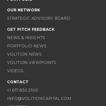
OUR NETWORK
STRATEGIC ADVISORY BOARD
GET PITCH FEEDBACK
NEWS & INSIGHTS
PORTFOLIO NEWS
VOLITION NEWS
VOLITION VIEWPOINTS
VIDEOS
CONTACT
+1 617 830 2100
INFO@VOLITIONCAPITAL.COM