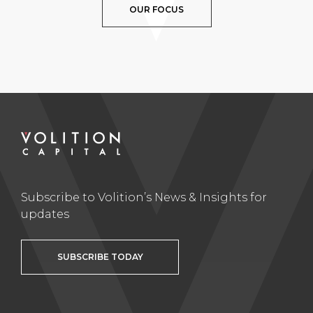
OUR FOCUS
Subscribe to Volition’s News & Insights for
updates
SUBSCRIBE TODAY