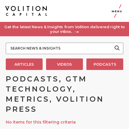
MENU
Get the latest News & Insights from Volition delivered right to
your inbox..
ARTICLES
VIDEOS
PODCASTS
PODCASTS, GTM
TECHNOLOGY,
METRICS, VOLITION
PRESS
No items for this filtering criteria